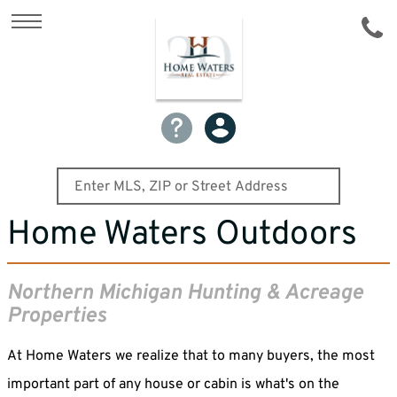
Home Waters Outdoors
Northern Michigan Hunting & Acreage
Properties
At Home Waters we realize that to many buyers, the most
important part of any house or cabin is what's on the