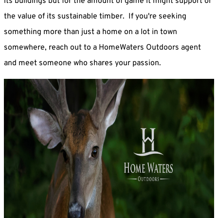
its buildings but for the amount of game it might support or
the value of its sustainable timber. If you're seeking
something more than just a home on a lot in town
somewhere, reach out to a HomeWaters Outdoors agent
and meet someone who shares your passion.