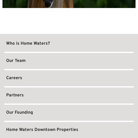
Who is Home Waters?
Our Team
Careers
Partners
Our Founding
Home Waters Downtown Properties