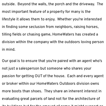
outside. Beyond the walls, the porch and the driveway. The
most important feature of a property for many is the
lifestyle it allows them to enjoy. Whether you're interested
in finding some seclusion from neighbors, raising horses,
tilling fields or chasing game, HomeWaters has created a
division within the company with the outdoors loving person
in mind.
Our goal is to ensure that you're paired with an agent who's
not just a salesperson but someone who shares your
passion for getting OUT of the house. Each and every agent
or broker within our HomeWaters Outdoors division owns
more boots than shoes. They share an inherent interest in
evaluating great parcels of land not for the architecture of