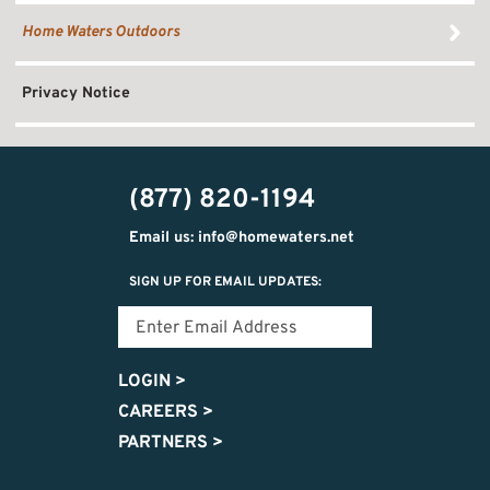
Home Waters Outdoors
Privacy Notice
(877) 820-1194
Email us: info@homewaters.net
SIGN UP FOR EMAIL UPDATES:
LOGIN
>
CAREERS
>
PARTNERS
>