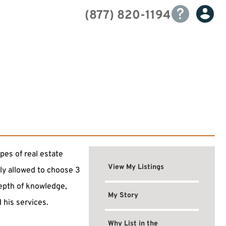
(877) 820-1194
pes of real estate
View My Listings
nly allowed to choose 3
depth of knowledge,
My Story
 his services.
Why List in the