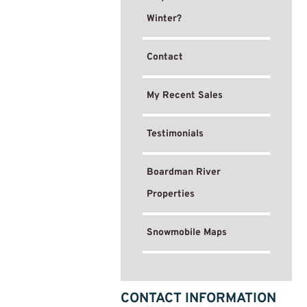
Winter?
Contact
My Recent Sales
Testimonials
Boardman River
Properties
Snowmobile Maps
CONTACT INFORMATION