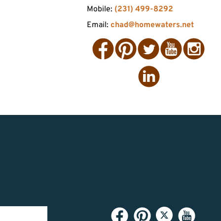
Mobile:
(231) 499-8292
Email:
chad@homewaters.net
Facebook
Pinterest
Twitter
YouTube
Instagram
LinkedIn