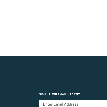
SIGN UP FOR EMAIL UPDATES: