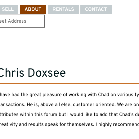
SELL
ABOUT
RENTALS
CONTACT
Chris Doxsee
 have had the great pleasure of working with Chad on various ty
ransactions. He is, above all else, customer oriented. We are o
ttributes within this forum but I would like to add that Chad's 
reativity and results speak for themselves. I highly recommend