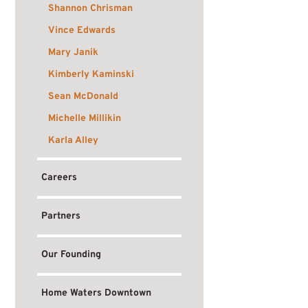
Shannon Chrisman
Vince Edwards
Mary Janik
Kimberly Kaminski
Sean McDonald
Michelle Millikin
Karla Alley
Careers
Partners
Our Founding
Home Waters Downtown