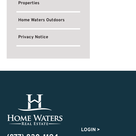
Properties
Home Waters Outdoors
Privacy Notice
LOGIN
>