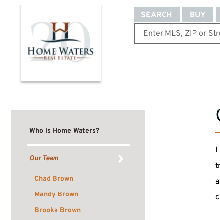
SEARCH
BUY
Who is Home Waters?
I
Our Team
t
Chad Brown
a
Mandy Brown
c
Brooke Brown