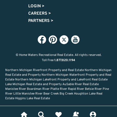
LOGIN
>
CAREERS
>
PARTNERS
>
© Home Waters Recreational Real Estate.
All rights reserved.
Toll Free
1.877.820.1194
Northern Michigan Riverfront Property and Real Estate Northern Michigan
Real Estate and Property Northern Michigan Waterfront Property and Real
Estate Northern Michigan Lakefront Property and Lakefront Real Estate
Lake Michigan Real Estate and Property AuSable River Real Estate
Manistee River Boardman River Platte River Rapid River Betsie River Pine
River Little Manistee River Bear Creek Big Creek Houghton Lake Real
Estate Higgins Lake Real Estate