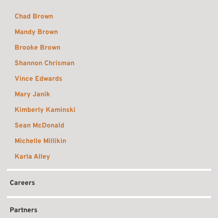
Chad Brown
Mandy Brown
Brooke Brown
Shannon Chrisman
Vince Edwards
Mary Janik
Kimberly Kaminski
Sean McDonald
Michelle Millikin
Karla Alley
Careers
Partners