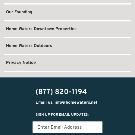
Our Founding
Home Waters Downtown Properties
Home Waters Outdoors
Privacy Notice
(877) 820-1194
Email us: info@homewaters.net
SIGN UP FOR EMAIL UPDATES: