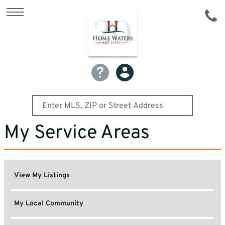
My Service Areas
View My Listings
My Local Community