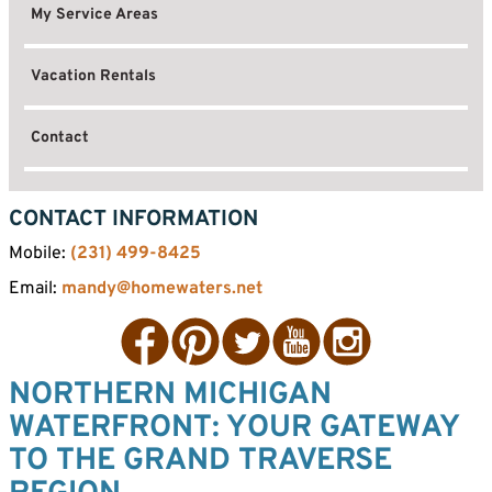
My Service Areas
Vacation Rentals
Contact
CONTACT INFORMATION
Mobile:
(231) 499-8425
Email:
mandy@homewaters.net
Facebook
Pinterest
Twitter
YouTube
Instagram
NORTHERN MICHIGAN
WATERFRONT: YOUR GATEWAY
TO THE GRAND TRAVERSE