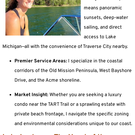
means panoramic
sunsets, deep-water
sailing, and direct
access to Lake
Michigan—all with the convenience of Traverse City nearby.
Premier Service Areas:
I specialize in the coastal
corridors of the Old Mission Peninsula, West Bayshore
Drive, and the Acme shoreline.
Market Insight:
Whether you are seeking a luxury
condo near the TART Trail or a sprawling estate with
private beach frontage, I navigate the specific zoning
and environmental considerations unique to our coast.