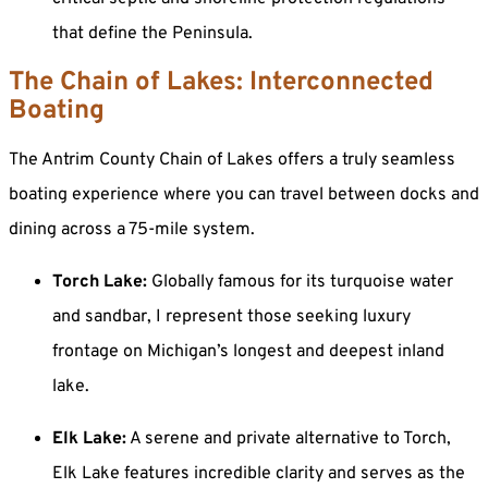
that define the Peninsula.
The Chain of Lakes: Interconnected
Boating
The Antrim County Chain of Lakes offers a truly seamless
boating experience where you can travel between docks and
dining across a 75-mile system.
Torch Lake:
Globally famous for its turquoise water
and sandbar, I represent those seeking luxury
frontage on Michigan’s longest and deepest inland
lake.
Elk Lake:
A serene and private alternative to Torch,
Elk Lake features incredible clarity and serves as the