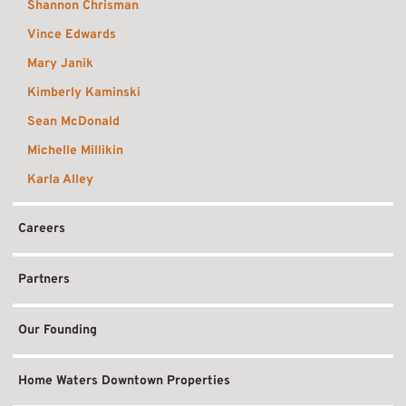
Shannon Chrisman
Vince Edwards
Mary Janik
Kimberly Kaminski
Sean McDonald
Michelle Millikin
Karla Alley
Careers
Partners
Our Founding
Home Waters Downtown Properties