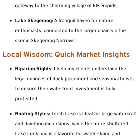
gateway to the charming village of Elk Rapids.
Lake Skegemog:
A tranquil haven for nature
enthusiasts, connected to the larger chain via the
scenic Skegemog Narrows.
Local Wisdom: Quick Market Insights
Riparian Rights:
I help my clients understand the
legal nuances of dock placement and seasonal hoists
to ensure their waterfront investment is fully
protected.
Boating Styles:
Torch Lake is ideal for large watercraft
and day-long excursions, while the more sheltered
Lake Leelanau is a favorite for water skiing and