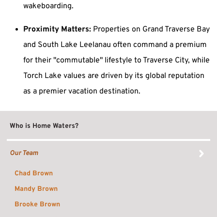
wakeboarding.
Proximity Matters:
Properties on Grand Traverse Bay
and South Lake Leelanau often command a premium
for their "commutable" lifestyle to Traverse City, while
Torch Lake values are driven by its global reputation
as a premier vacation destination.
Who is Home Waters?
Our Team
Chad Brown
Mandy Brown
Brooke Brown