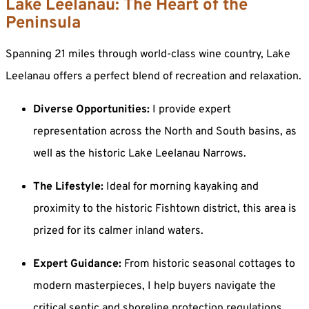
Lake Leelanau: The Heart of the
Peninsula
Spanning 21 miles through world-class wine country, Lake
Leelanau offers a perfect blend of recreation and relaxation.
Diverse Opportunities:
I provide expert
representation across the North and South basins, as
well as the historic Lake Leelanau Narrows.
The Lifestyle:
Ideal for morning kayaking and
proximity to the historic Fishtown district, this area is
prized for its calmer inland waters.
Expert Guidance:
From historic seasonal cottages to
modern masterpieces, I help buyers navigate the
critical septic and shoreline protection regulations