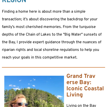
REGION
Finding a home here is about more than a simple
transaction; it’s about discovering the backdrop for your
family’s most cherished memories. From the turquoise
depths of the Chain of Lakes to the "Big Water" sunsets of
the Bay, I provide expert guidance through the nuances of
riparian rights and local shoreline regulations to help you
reach your goals in this competitive market.
Grand Trav
erse Bay:
Iconic Coastal
Living
Living on the Bay