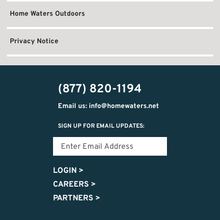
Home Waters Outdoors
Privacy Notice
(877) 820-1194
Email us: info@homewaters.net
SIGN UP FOR EMAIL UPDATES:
LOGIN
>
CAREERS
>
PARTNERS
>