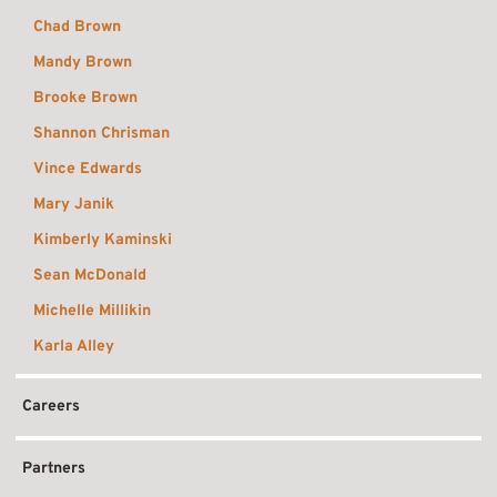
Chad Brown
Mandy Brown
Brooke Brown
Shannon Chrisman
Vince Edwards
Mary Janik
Kimberly Kaminski
Sean McDonald
Michelle Millikin
Karla Alley
Careers
Partners