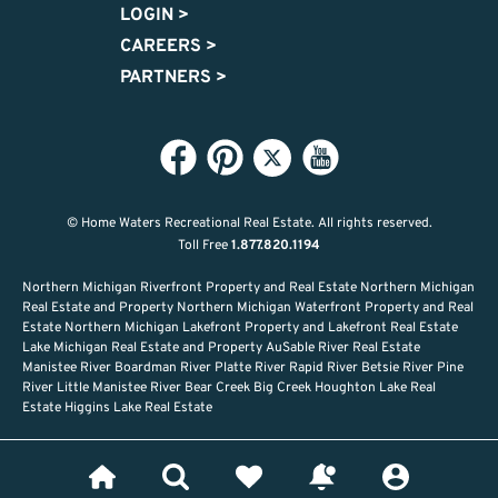
LOGIN
>
CAREERS
>
PARTNERS
>
© Home Waters Recreational Real Estate.
All rights reserved.
Toll Free
1.877.820.1194
Northern Michigan Riverfront Property and Real Estate Northern Michigan
Real Estate and Property Northern Michigan Waterfront Property and Real
Estate Northern Michigan Lakefront Property and Lakefront Real Estate
Lake Michigan Real Estate and Property AuSable River Real Estate
Manistee River Boardman River Platte River Rapid River Betsie River Pine
River Little Manistee River Bear Creek Big Creek Houghton Lake Real
Estate Higgins Lake Real Estate