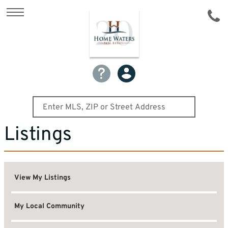
Listings
View My Listings
My Local Community