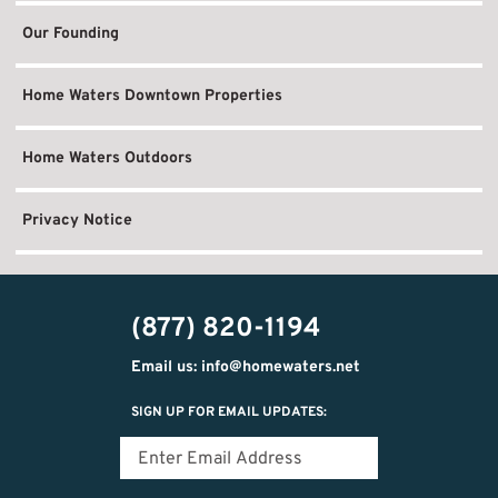
Our Founding
Home Waters Downtown Properties
Home Waters Outdoors
Privacy Notice
(877) 820-1194
Email us: info@homewaters.net
SIGN UP FOR EMAIL UPDATES: