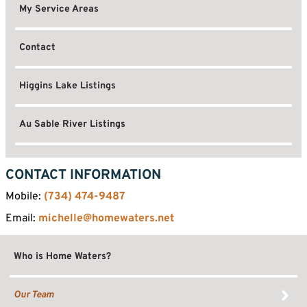
My Service Areas
Contact
Higgins Lake Listings
Au Sable River Listings
CONTACT INFORMATION
Mobile:
(734) 474-9487
Email:
michelle@homewaters.net
Who is Home Waters?
Our Team