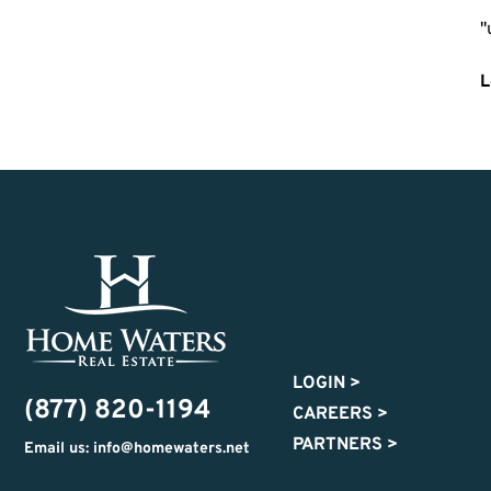
"
L
LOGIN
>
(877) 820-1194
CAREERS
>
PARTNERS
>
Email us: info@homewaters.net