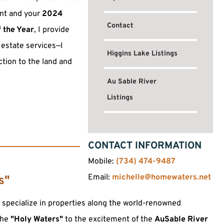
ent and your
2024
Contact
f the Year
, I provide
 estate services—I
Higgins Lake Listings
tion to the land and
Au Sable River
Listings
CONTACT INFORMATION
Mobile:
(734) 474-9487
Email:
michelle@homewaters.net
s"
I specialize in properties along the world-renowned
the
"Holy Waters"
to the excitement of the
AuSable River