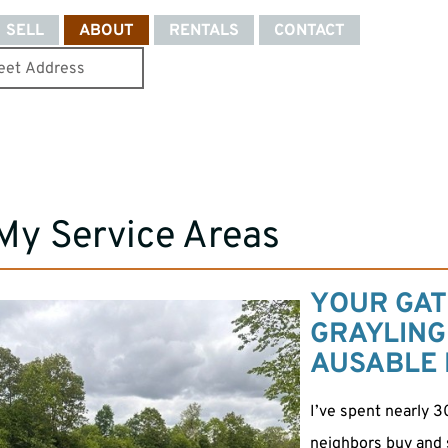
SELL
ABOUT
RENTALS
CONTACT
My Service Areas
YOUR GAT
GRAYLING
AUSABLE 
I’ve spent nearly 3
neighbors buy and se