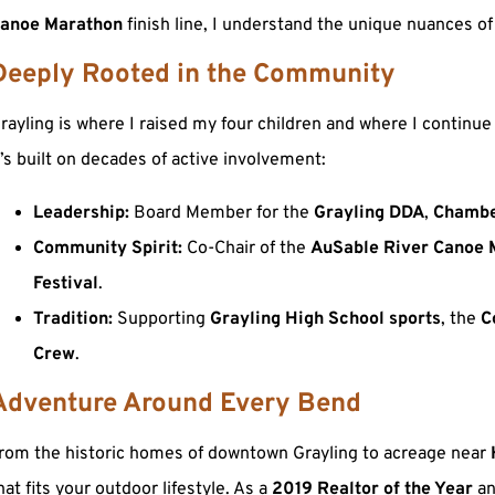
anoe Marathon
finish line, I understand the unique nuances of
Deeply Rooted in the Community
rayling is where I raised my four children and where I contin
t’s built on decades of active involvement:
Leadership:
Board Member for the
Grayling DDA
,
Chambe
Community Spirit:
Co-Chair of the
AuSable River Canoe 
Festival
.
Tradition:
Supporting
Grayling High School sports
, the
C
Crew
.
Adventure Around Every Bend
rom the historic homes of downtown Grayling to acreage near
hat fits your outdoor lifestyle. As a
2019 Realtor of the Year
a