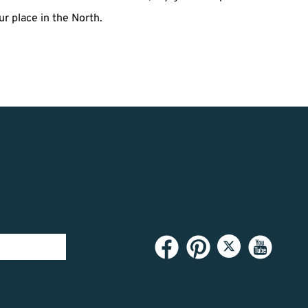
r place in the North.