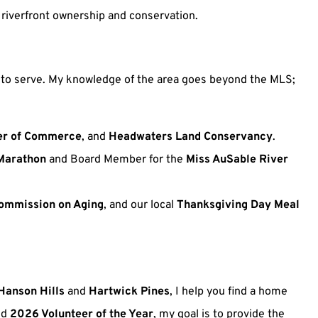
 riverfront ownership and conservation.
ue to serve. My knowledge of the area goes beyond the MLS;
r of Commerce
, and
Headwaters Land Conservancy
.
Marathon
and Board Member for the
Miss AuSable River
ommission on Aging
, and our local
Thanksgiving Day Meal
Hanson Hills
and
Hartwick Pines
, I help you find a home
nd
2026 Volunteer of the Year
, my goal is to provide the