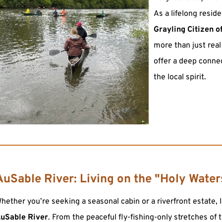
As a lifelong resid
Grayling Citizen o
more than just real
offer a deep connec
the local spirit.
AuSable River: Living on the "Holy Water
hether you’re seeking a seasonal cabin or a riverfront estate, 
uSable River
. From the peaceful fly-fishing-only stretches of 