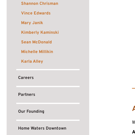
Shannon Chrisman
Vince Edwards
Mary Janik
Kimberly Kaminski
Sean McDonald
Michelle Millikin
Karla Alley
Careers
Partners
Our Founding
W
Home Waters Downtown
A