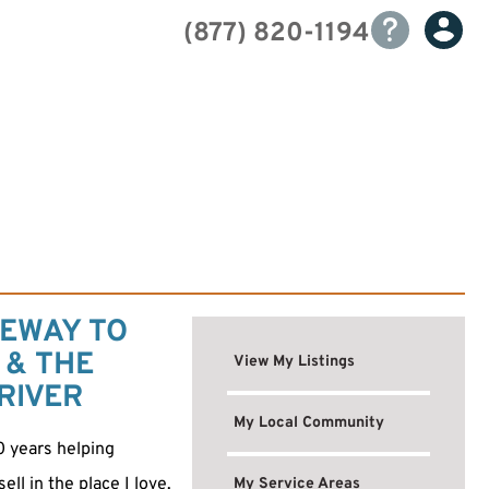
(877) 820-1194
EWAY TO
 & THE
View My Listings
RIVER
My Local Community
0 years helping
ll in the place I love.
My Service Areas