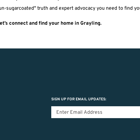
un-sugarcoated" truth and expert advocacy you need to find you
et’s connect and find your home in Grayling.
SIGN UP FOR EMAIL UPDATES: