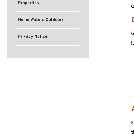
Properties
C
Home Waters Outdoors
G
Privacy Notice
i
F
t