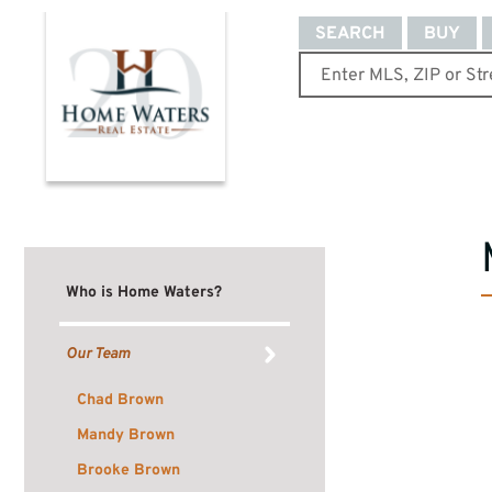
SEARCH
BUY
Who is Home Waters?
Our Team
Chad Brown
Mandy Brown
Brooke Brown