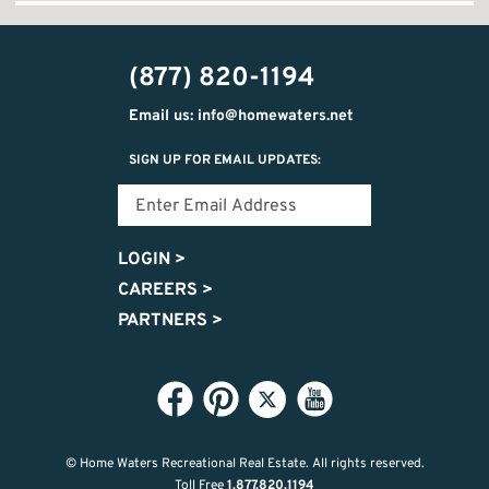
(877) 820-1194
Email us: info@homewaters.net
SIGN UP FOR EMAIL UPDATES:
LOGIN
>
CAREERS
>
PARTNERS
>
© Home Waters Recreational Real Estate.
All rights reserved.
Toll Free
1.877.820.1194