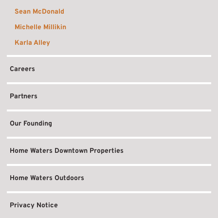
Sean McDonald
Michelle Millikin
Karla Alley
Careers
Partners
Our Founding
Home Waters Downtown Properties
Home Waters Outdoors
Privacy Notice