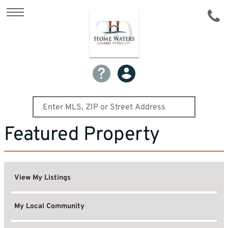
Featured Property
View My Listings
My Local Community