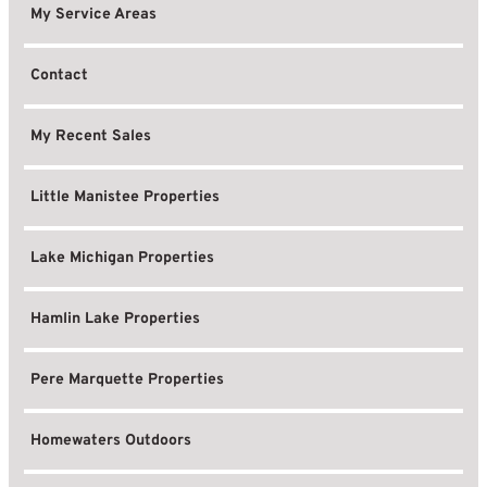
My Service Areas
Contact
My Recent Sales
Little Manistee Properties
Lake Michigan Properties
Hamlin Lake Properties
Pere Marquette Properties
Homewaters Outdoors