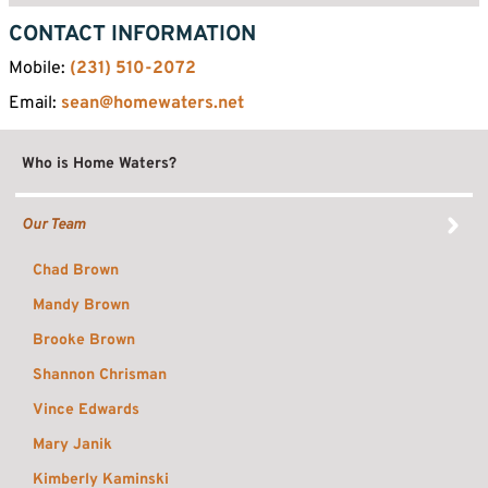
CONTACT INFORMATION
Mobile:
(231) 510-2072
Email:
sean@homewaters.net
Who is Home Waters?
Our Team
Chad Brown
Mandy Brown
Brooke Brown
Shannon Chrisman
Vince Edwards
Mary Janik
Kimberly Kaminski