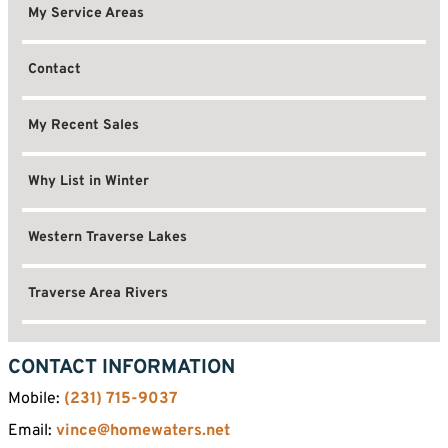
My Service Areas
Contact
My Recent Sales
Why List in Winter
Western Traverse Lakes
Traverse Area Rivers
CONTACT INFORMATION
Mobile:
(231) 715-9037
Email:
vince@homewaters.net