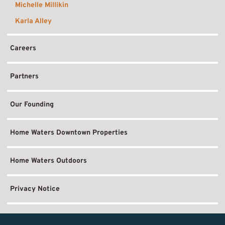
Michelle Millikin
Karla Alley
Careers
Partners
Our Founding
Home Waters Downtown Properties
Home Waters Outdoors
Privacy Notice