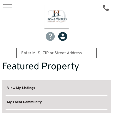
Featured Property
View My Listings
My Local Community