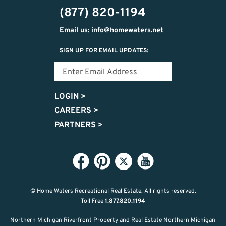
(877) 820-1194
Email us: info@homewaters.net
SIGN UP FOR EMAIL UPDATES:
LOGIN
>
CAREERS
>
PARTNERS
>
© Home Waters Recreational Real Estate.
All rights reserved.
Toll Free
1.877.820.1194
Northern Michigan Riverfront Property and Real Estate Northern Michigan