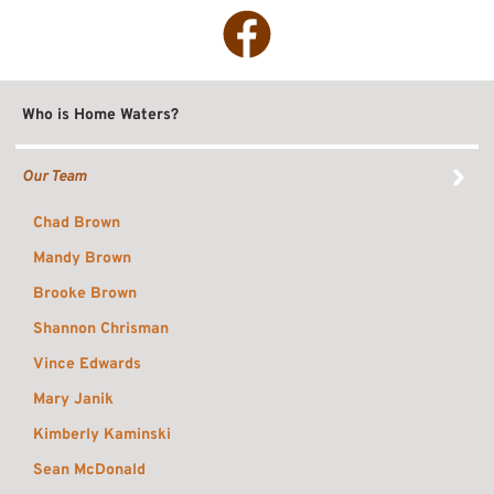
Facebook
Who is Home Waters?
Our Team
Chad Brown
Mandy Brown
Brooke Brown
Shannon Chrisman
Vince Edwards
Mary Janik
Kimberly Kaminski
Sean McDonald