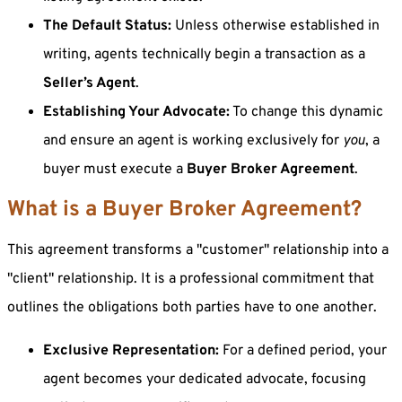
The Default Status:
Unless otherwise established in
writing, agents technically begin a transaction as a
Seller’s Agent
.
Establishing Your Advocate:
To change this dynamic
and ensure an agent is working exclusively for
you
, a
buyer must execute a
Buyer Broker Agreement
.
What is a Buyer Broker Agreement?
This agreement transforms a "customer" relationship into a
"client" relationship. It is a professional commitment that
outlines the obligations both parties have to one another.
Exclusive Representation:
For a defined period, your
agent becomes your dedicated advocate, focusing