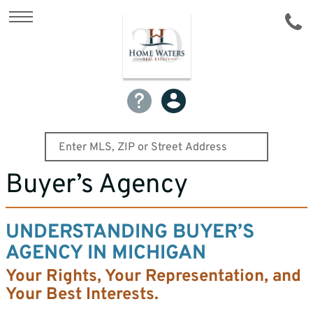
Buyer’s Agency
UNDERSTANDING BUYER’S
AGENCY IN MICHIGAN
Your Rights, Your Representation, and
Your Best Interests.