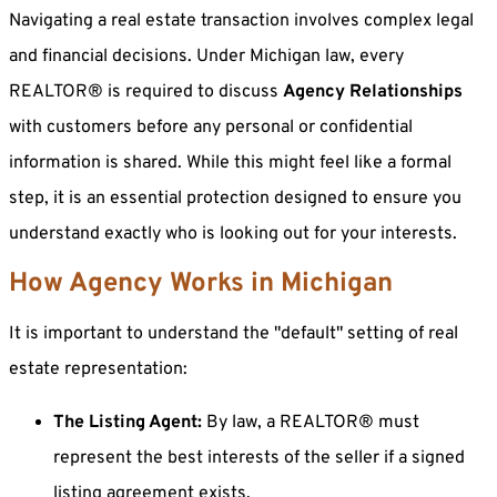
Navigating a real estate transaction involves complex legal
and financial decisions. Under Michigan law, every
REALTOR® is required to discuss
Agency Relationships
with customers before any personal or confidential
information is shared. While this might feel like a formal
step, it is an essential protection designed to ensure you
understand exactly who is looking out for your interests.
How Agency Works in Michigan
It is important to understand the "default" setting of real
estate representation:
The Listing Agent:
By law, a REALTOR® must
represent the best interests of the seller if a signed
listing agreement exists.