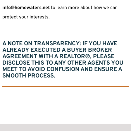
info@homewaters.net
to learn more about how we can
protect your interests.
A NOTE ON TRANSPARENCY:
IF YOU HAVE
ALREADY EXECUTED A BUYER BROKER
AGREEMENT WITH A REALTOR®, PLEASE
DISCLOSE THIS TO ANY OTHER AGENTS YOU
MEET TO AVOID CONFUSION AND ENSURE A
SMOOTH PROCESS.