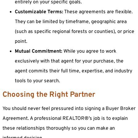
entirely on your specific goals.
Customizable Terms:
These agreements are flexible.
They can be limited by timeframe, geographic area
(such as specific regional forests or counties), or price
point.
Mutual Commitment:
While you agree to work
exclusively with that agent for your purchase, the
agent commits their full time, expertise, and industry
tools to your search.
Choosing the Right Partner
You should never feel pressured into signing a Buyer Broker
Agreement. A professional REALTOR®’s job is to explain
these relationships thoroughly so you can make an