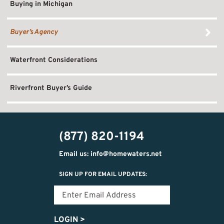
Buying in Michigan
Buyer’s Agency
Waterfront Considerations
Riverfront Buyer’s Guide
(877) 820-1194
Email us: info@homewaters.net
SIGN UP FOR EMAIL UPDATES:
LOGIN
>