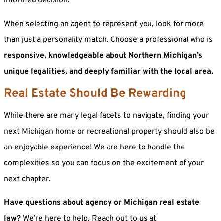
informed decision.
When selecting an agent to represent you, look for more
than just a personality match. Choose a professional who is
responsive, knowledgeable about Northern Michigan’s
unique legalities, and deeply familiar with the local area.
Real Estate Should Be Rewarding
While there are many legal facets to navigate, finding your
next Michigan home or recreational property should also be
an enjoyable experience! We are here to handle the
complexities so you can focus on the excitement of your
next chapter.
Have questions about agency or Michigan real estate
law?
We’re here to help. Reach out to us at