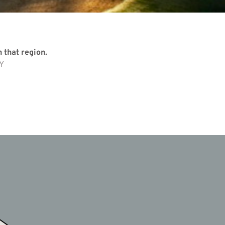
 that region.
Y