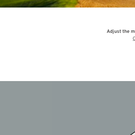
Adjust the m