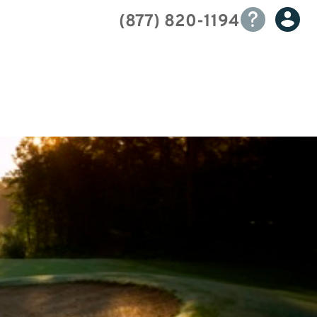
(877) 820-1194