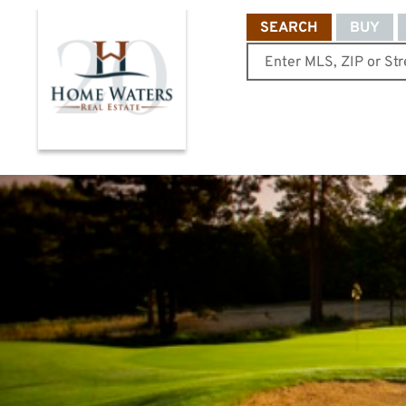
SEARCH
BUY