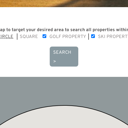
ap to target your desired area to search all properties within
CIRCLE
SQUARE
GOLF PROPERTY
SKI PROPERT
SEARCH
>