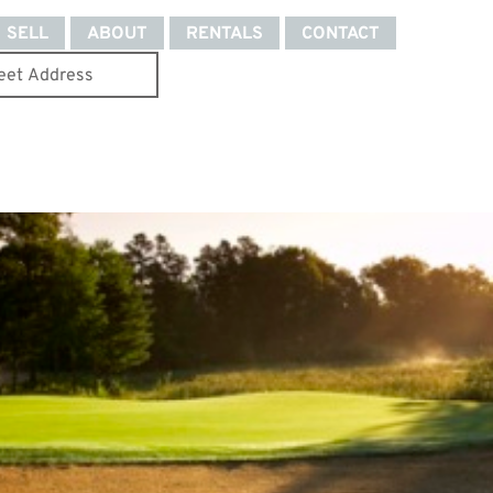
SELL
ABOUT
RENTALS
CONTACT