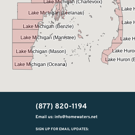
(877) 820-1194
Email us: info@homewaters.net
SIGN UP FOR EMAIL UPDATES: