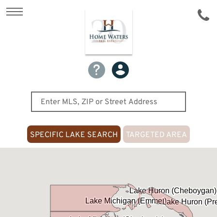
SPECIFIC LAKE SEARCH
TARGETED AREA