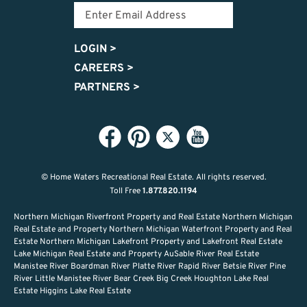
LOGIN
>
CAREERS
>
PARTNERS
>
© Home Waters Recreational Real Estate.
All rights reserved.
Toll Free
1.877.820.1194
Northern Michigan Riverfront Property and Real Estate Northern Michigan
Real Estate and Property Northern Michigan Waterfront Property and Real
Estate Northern Michigan Lakefront Property and Lakefront Real Estate
Lake Michigan Real Estate and Property AuSable River Real Estate
Manistee River Boardman River Platte River Rapid River Betsie River Pine
River Little Manistee River Bear Creek Big Creek Houghton Lake Real
Estate Higgins Lake Real Estate