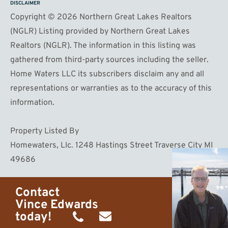
DISCLAIMER
Copyright © 2026 Northern Great Lakes Realtors
(NGLR) Listing provided by Northern Great Lakes
Realtors (NGLR). The information in this listing was
gathered from third-party sources including the seller.
Home Waters LLC its subscribers disclaim any and all
representations or warranties as to the accuracy of this
information.
Property Listed By
Homewaters, Llc. 1248 Hastings Street Traverse City MI
49686
Contact
Vince Edwards
today!