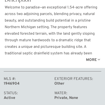
Welcome to paradise—an exceptional 1.54-acre offering
across two adjoining parcels, blending privacy, natural
beauty, and outstanding build potential in a pristine
Northern Michigan setting. The property features
elevated forested terrain, with the land gently sloping
through mature hardwoods to a dramatic ridge that
creates a unique and picturesque building site. A
traditional septic drainfield system has already been
approved via a completed perc test, bringing you one
MORE
step closer to breaking ground. A rustic fishing shed
adds character, while Bronson Lake remains one of
MLS #
EXTERIOR FEATURES
Northern Michigan’s true hidden gems, featuring largely
1946904
Other
undeveloped shorelines and a serene atmosphere. The
property’s elevated topography offers potential for
STATUS
WATER
Active
Private, None
seasonal or enhanced water views with selective tree