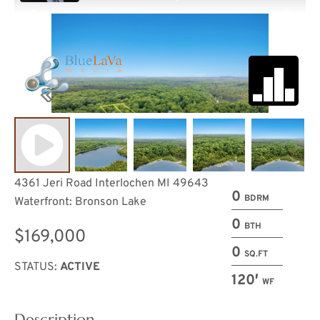
4361 Jeri Road Interlochen MI 49643
0
BDRM
Waterfront: Bronson Lake
0
BTH
$169,000
0
SQ.FT
STATUS:
ACTIVE
120′
WF
Description