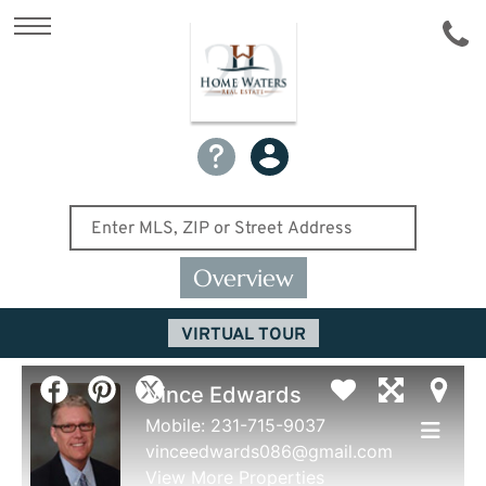
Overview
VIRTUAL TOUR