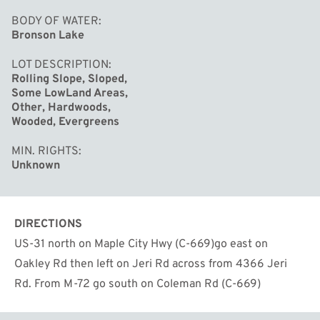
BODY OF WATER
Bronson Lake
LOT DESCRIPTION
Rolling Slope, Sloped,
Some LowLand Areas,
Other, Hardwoods,
Wooded, Evergreens
MIN. RIGHTS
Unknown
DIRECTIONS
US-31 north on Maple City Hwy (C-669)go east on
Oakley Rd then left on Jeri Rd across from 4366 Jeri
Rd. From M-72 go south on Coleman Rd (C-669)