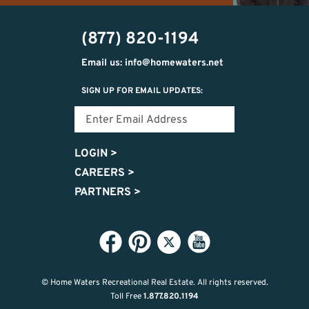
(231)
vince@homewaters.net
715-
(877) 820-1194
9037
Email us: info@homewaters.net
SIGN UP FOR EMAIL UPDATES:
LOGIN
>
CAREERS
>
PARTNERS
>
© Home Waters Recreational Real Estate.
All rights reserved.
Toll Free
1.877.820.1194