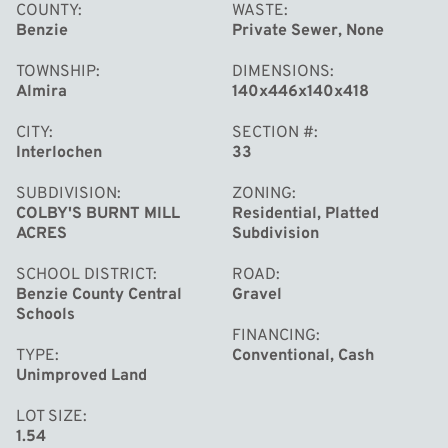
trimming. With up to 120 feet of combined frontage, this
COUNTY
WASTE
Benzie
Private Sewer, None
surveyed property is ready for your vision. Bring your
camper and start enjoying the land right away—an
TOWNSHIP
DIMENSIONS
electrical pedestal is already installed, allowing you to
Almira
140x446x140x418
use the site immediately while designing your dream
CITY
SECTION #
home or cabin getaway.
Interlochen
33
SUBDIVISION
ZONING
COLBY'S BURNT MILL
Residential, Platted
ACRES
Subdivision
SCHOOL DISTRICT
ROAD
Benzie County Central
Gravel
Schools
FINANCING
TYPE
Conventional, Cash
Unimproved Land
LOT SIZE
1.54