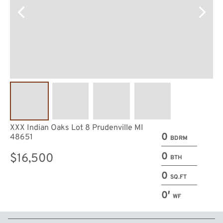
XXX Indian Oaks Lot 8 Prudenville MI
0
48651
BDRM
0
$16,500
BTH
0
SQ.FT
0′
WF