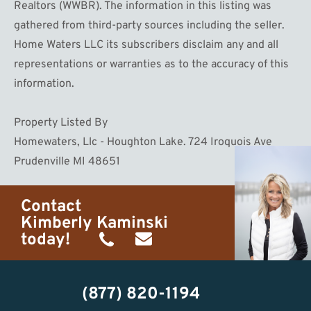
Realtors (WWBR). The information in this listing was
gathered from third-party sources including the seller.
Home Waters LLC its subscribers disclaim any and all
representations or warranties as to the accuracy of this
information.
Property Listed By
Homewaters, Llc - Houghton Lake. 724 Iroquois Ave
Prudenville MI 48651
Contact
Kimberly Kaminski
today!
(989)
h20getaways@gmail.com
302-
(877) 820-1194
2951