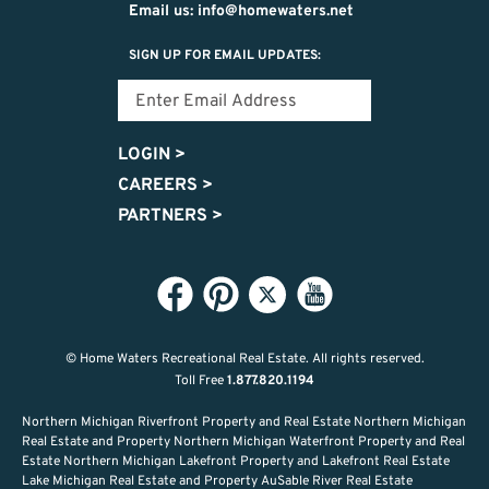
Email us: info@homewaters.net
SIGN UP FOR EMAIL UPDATES:
LOGIN
>
CAREERS
>
PARTNERS
>
© Home Waters Recreational Real Estate.
All rights reserved.
Toll Free
1.877.820.1194
Northern Michigan Riverfront Property and Real Estate Northern Michigan
Real Estate and Property Northern Michigan Waterfront Property and Real
Estate Northern Michigan Lakefront Property and Lakefront Real Estate
Lake Michigan Real Estate and Property AuSable River Real Estate