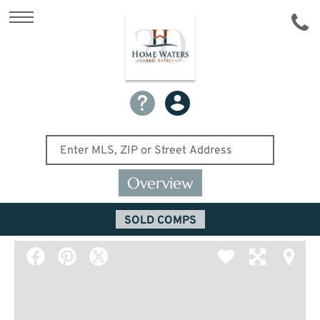
Overview
SOLD COMPS