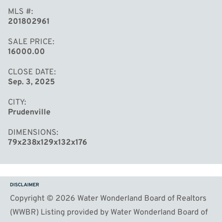
MLS #
201802961
SALE PRICE
16000.00
CLOSE DATE
Sep. 3, 2025
CITY
Prudenville
DIMENSIONS
79x238x129x132x176
DISCLAIMER
Copyright © 2026 Water Wonderland Board of Realtors
(WWBR) Listing provided by Water Wonderland Board of