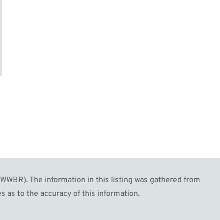
WBR). The information in this listing was gathered from
s as to the accuracy of this information.