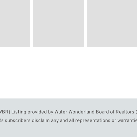
R) Listing provided by Water Wonderland Board of Realtors (W
s subscribers disclaim any and all representations or warrantie