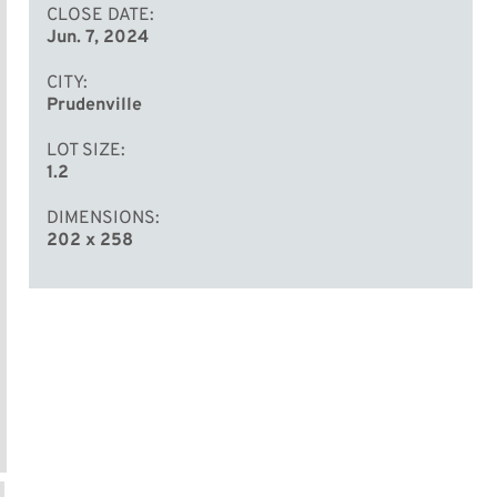
CLOSE DATE
Jun. 7, 2024
CITY
Prudenville
LOT SIZE
1.2
DIMENSIONS
202 x 258