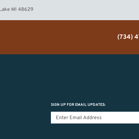
 Lake MI 48629
(734) 
SIGN UP FOR EMAIL UPDATES: