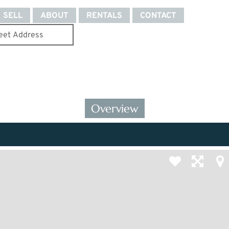
SELL
ABOUT
RENTALS
CONTACT
Overview