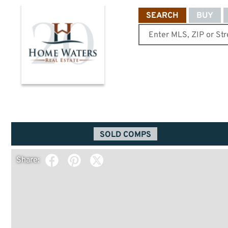
SEARCH
BUY
SOLD COMPS
Share: