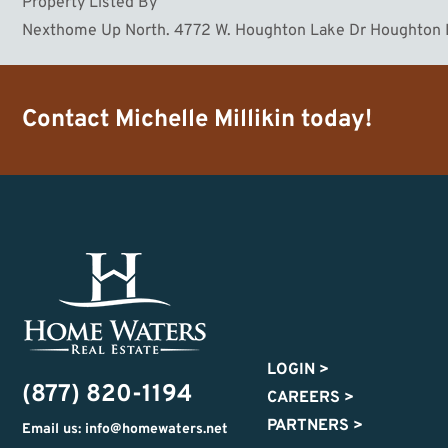
Property Listed By
Nexthome Up North. 4772 W. Houghton Lake Dr Houghton
Contact
Michelle Millikin
today!
LOGIN
>
(877) 820-1194
CAREERS
>
PARTNERS
>
Email us: info@homewaters.net