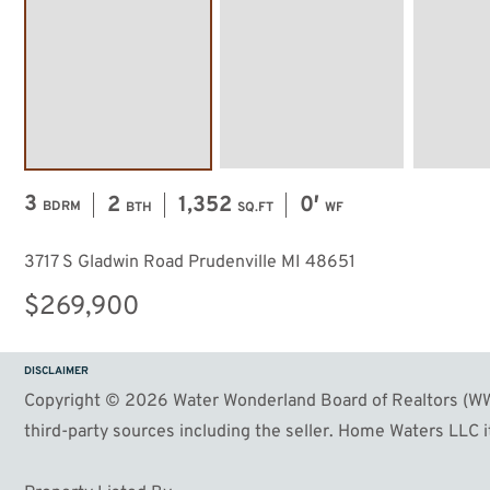
3
2
1,352
0′
BDRM
BTH
SQ.FT
WF
3717 S Gladwin Road Prudenville MI 48651
$269,900
DISCLAIMER
Copyright © 2026 Water Wonderland Board of Realtors (WWB
third-party sources including the seller. Home Waters LLC it