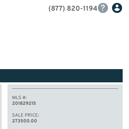
(877) 820-1194
MLS #
201829215
SALE PRICE
273500.00