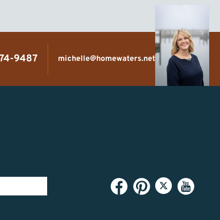
474-9487
michelle@homewaters.net