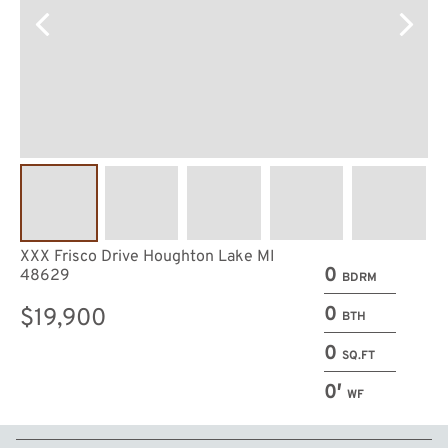
XXX Frisco Drive Houghton Lake MI
0
48629
BDRM
0
$19,900
BTH
0
SQ.FT
0′
WF