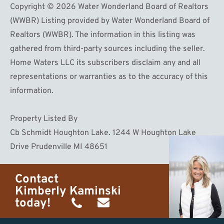
Copyright © 2026 Water Wonderland Board of Realtors
(WWBR) Listing provided by Water Wonderland Board of
Realtors (WWBR). The information in this listing was
gathered from third-party sources including the seller.
Home Waters LLC its subscribers disclaim any and all
representations or warranties as to the accuracy of this
information.
Property Listed By
Cb Schmidt Houghton Lake. 1244 W Houghton Lake
Drive Prudenville MI 48651
Contact
Kimberly Kaminski
today!
(989)
h20getaways@gmail.com