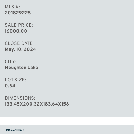
MLS #
201829225
SALE PRICE
16000.00
CLOSE DATE
May. 10, 2024
CITY
Houghton Lake
LOT SIZE
0.64
DIMENSIONS
133.45X200.32X183.64X158
DISCLAIMER