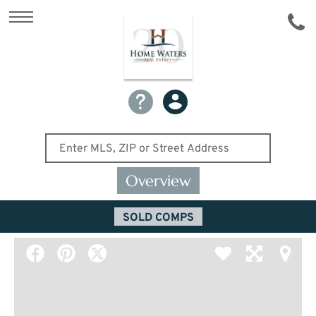
Overview
SOLD COMPS