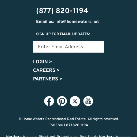
302-
(877) 820-1194
2951
Email us: info@homewaters.net
SIGN UP FOR EMAIL UPDATES:
LOGIN
>
CAREERS
>
PARTNERS
>
© Home Waters Recreational Real Estate.
All rights reserved.
Toll Free
1.877.820.1194
Northern Michigan Riverfront Property and Real Estate Northern Michigan