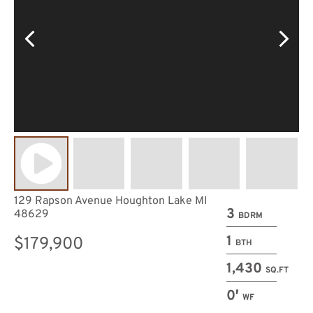
129 Rapson Avenue Houghton Lake MI
3
48629
BDRM
1
$179,900
BTH
1,430
SQ.FT
0′
WF