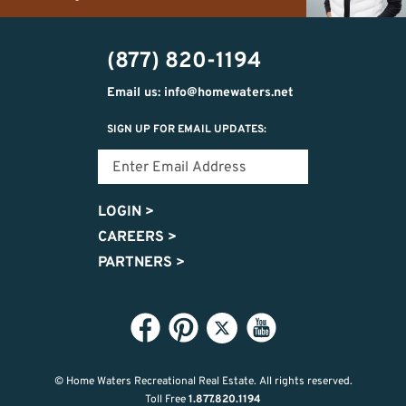
(989)
h20getaways@gmail.com
302-
(877) 820-1194
2951
Email us: info@homewaters.net
SIGN UP FOR EMAIL UPDATES:
LOGIN
>
CAREERS
>
PARTNERS
>
© Home Waters Recreational Real Estate.
All rights reserved.
Toll Free
1.877.820.1194