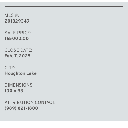
MLS #
201829349
SALE PRICE
165000.00
CLOSE DATE
Feb. 7, 2025
CITY
Houghton Lake
DIMENSIONS
100 x 93
ATTRIBUTION CONTACT
(989) 821-1800