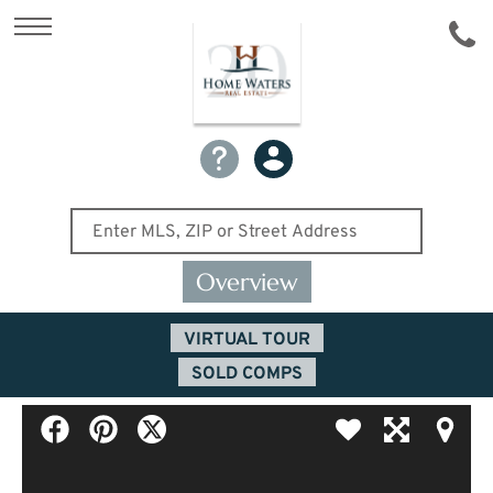
Overview
VIRTUAL TOUR
SOLD COMPS