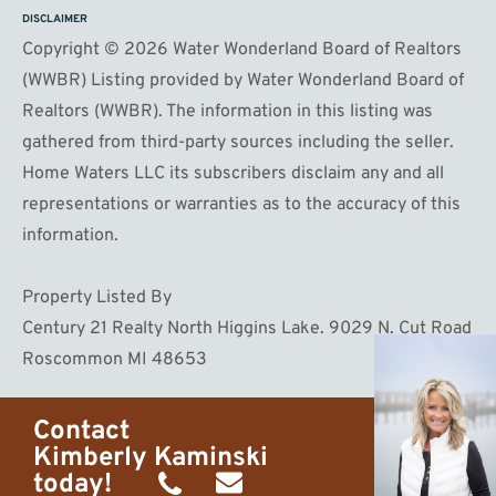
DISCLAIMER
Copyright © 2026 Water Wonderland Board of Realtors
(WWBR) Listing provided by Water Wonderland Board of
Realtors (WWBR). The information in this listing was
gathered from third-party sources including the seller.
Home Waters LLC its subscribers disclaim any and all
representations or warranties as to the accuracy of this
information.
Property Listed By
Century 21 Realty North Higgins Lake. 9029 N. Cut Road
Roscommon MI 48653
Contact
Kimberly Kaminski
today!