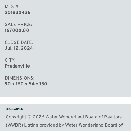
MLS #
201830426
SALE PRICE
167000.00
CLOSE DATE
Jul. 12, 2024
CITY
Prudenville
DIMENSIONS
90 x 160 x 54 x 150
DISCLAIMER
Copyright © 2026 Water Wonderland Board of Realtors
(WWBR) Listing provided by Water Wonderland Board of