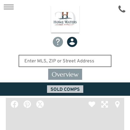
Overview
SOLD COMPS