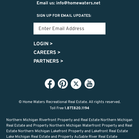
Email us: info@homewaters.net
SIGN UP FOR EMAIL UPDATES:
LOGIN
>
CAREERS
>
PARTNERS
>
© Home Waters Recreational Real Estate.
All rights reserved.
Toll Free
1.877.820.1194
Northern Michigan Riverfront Property and Real Estate Northern Michigan
Real Estate and Property Northern Michigan Waterfront Property and Real
Estate Northern Michigan Lakefront Property and Lakefront Real Estate
Lake Michigan Real Estate and Property AuSable River Real Estate