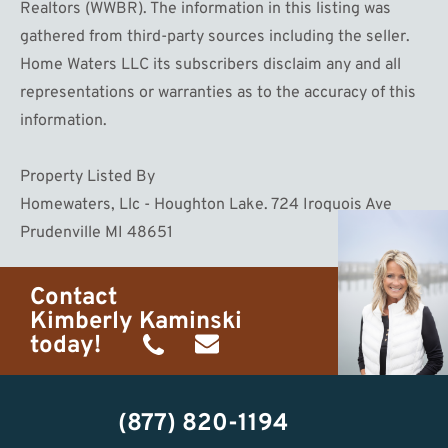
Realtors (WWBR). The information in this listing was
gathered from third-party sources including the seller.
Home Waters LLC its subscribers disclaim any and all
representations or warranties as to the accuracy of this
information.
Property Listed By
Homewaters, Llc - Houghton Lake. 724 Iroquois Ave
Prudenville MI 48651
Contact
Kimberly Kaminski
today!
(989)
h20getaways@gmail.com
302-
(877) 820-1194
2951