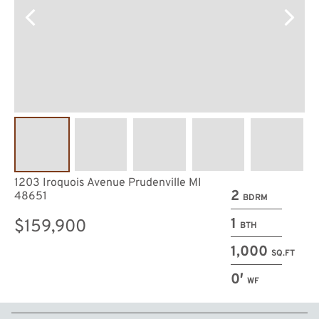
1203 Iroquois Avenue Prudenville MI
2
48651
BDRM
1
$159,900
BTH
1,000
SQ.FT
0′
WF