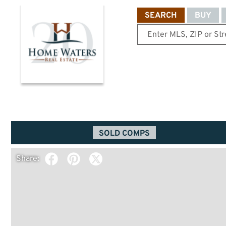
SEARCH
BUY
SOLD COMPS
Share: