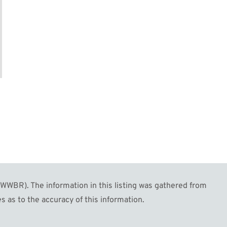
WBR). The information in this listing was gathered from
s as to the accuracy of this information.