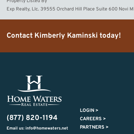
Property Listed By
Exp Realty, Llc. 39555 Orchard Hill Place Suite 600 Novi 
Contact
Kimberly Kaminski
today!
LOGIN
>
(877) 820-1194
CAREERS
>
PARTNERS
>
Email us: info@homewaters.net