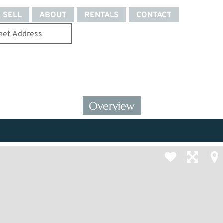
SELL
ABOUT
RENTALS
CONTACT
Overview