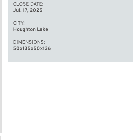
CLOSE DATE
Jul. 17, 2025
CITY
Houghton Lake
DIMENSIONS
50x135x50x136