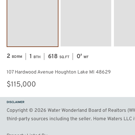
2
1
618
0′
BDRM
BTH
SQ.FT
WF
107 Hardwood Avenue Houghton Lake MI 48629
$115,000
DISCLAIMER
Copyright © 2026 Water Wonderland Board of Realtors (WWB
third-party sources including the seller. Home Waters LLC it