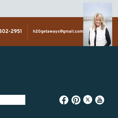
 302-2951
h20getaways@gmail.com