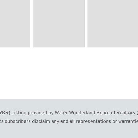
R) Listing provided by Water Wonderland Board of Realtors (W
s subscribers disclaim any and all representations or warrantie