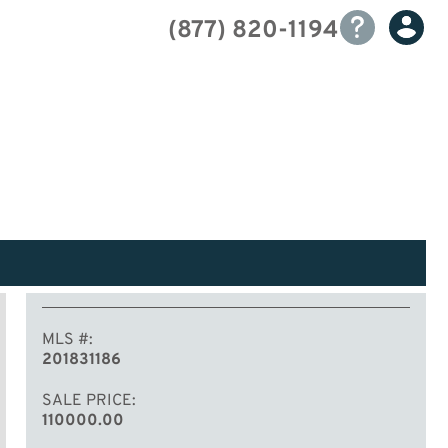
(877) 820-1194
MLS #
201831186
SALE PRICE
110000.00