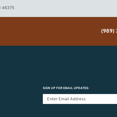
MI 48375
(989)
SIGN UP FOR EMAIL UPDATES: