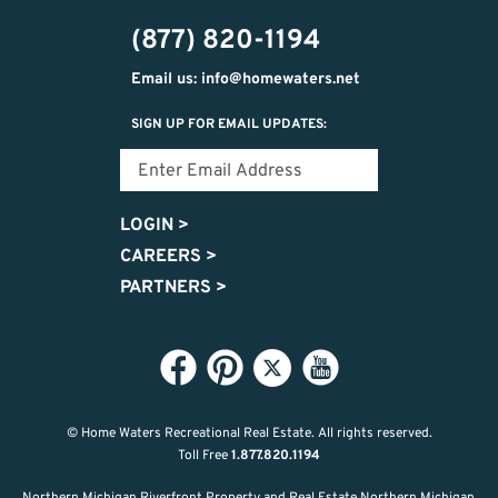
474-
(877) 820-1194
9487
Email us: info@homewaters.net
SIGN UP FOR EMAIL UPDATES:
LOGIN
>
CAREERS
>
PARTNERS
>
© Home Waters Recreational Real Estate.
All rights reserved.
Toll Free
1.877.820.1194
Northern Michigan Riverfront Property and Real Estate Northern Michigan