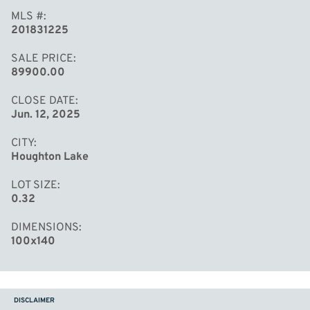
MLS #
201831225
SALE PRICE
89900.00
CLOSE DATE
Jun. 12, 2025
CITY
Houghton Lake
LOT SIZE
0.32
DIMENSIONS
100x140
DISCLAIMER