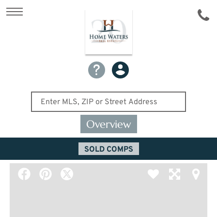
Overview
SOLD COMPS