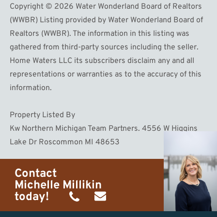
Copyright © 2026 Water Wonderland Board of Realtors
(WWBR) Listing provided by Water Wonderland Board of
Realtors (WWBR). The information in this listing was
gathered from third-party sources including the seller.
Home Waters LLC its subscribers disclaim any and all
representations or warranties as to the accuracy of this
information.
Property Listed By
Kw Northern Michigan Team Partners. 4556 W Higgins
Lake Dr Roscommon MI 48653
Contact
Michelle Millikin
today!
(734)
michelle@homewaters.net