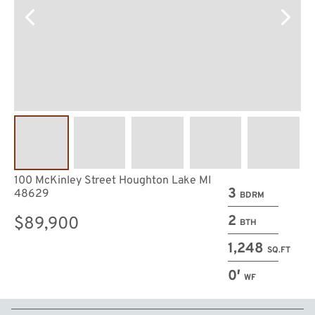
100 McKinley Street Houghton Lake MI
3
48629
BDRM
2
$89,900
BTH
1,248
SQ.FT
0′
WF