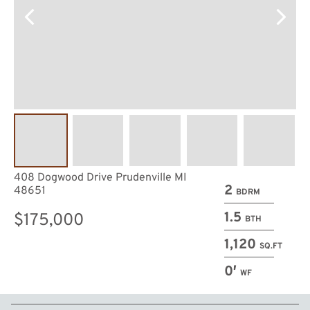
408 Dogwood Drive Prudenville MI
2
48651
BDRM
1.5
$175,000
BTH
1,120
SQ.FT
0′
WF