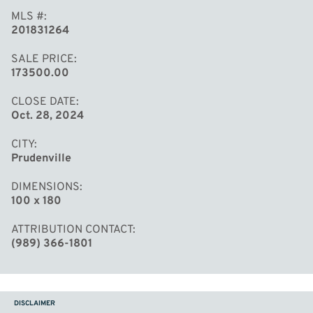
MLS #
201831264
SALE PRICE
173500.00
CLOSE DATE
Oct. 28, 2024
CITY
Prudenville
DIMENSIONS
100 x 180
ATTRIBUTION CONTACT
(989) 366-1801
DISCLAIMER