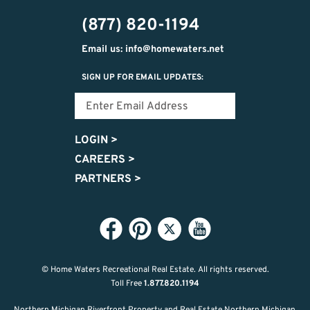
302-
(877) 820-1194
2951
Email us: info@homewaters.net
SIGN UP FOR EMAIL UPDATES:
LOGIN
>
CAREERS
>
PARTNERS
>
© Home Waters Recreational Real Estate.
All rights reserved.
Toll Free
1.877.820.1194
Northern Michigan Riverfront Property and Real Estate Northern Michigan