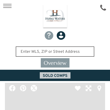
Overview
SOLD COMPS