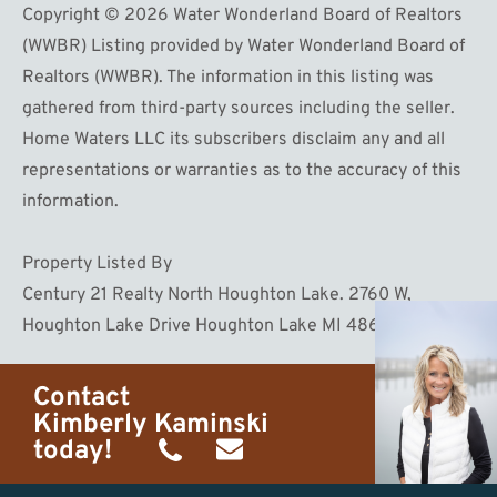
Copyright © 2026 Water Wonderland Board of Realtors
(WWBR) Listing provided by Water Wonderland Board of
Realtors (WWBR). The information in this listing was
gathered from third-party sources including the seller.
Home Waters LLC its subscribers disclaim any and all
representations or warranties as to the accuracy of this
information.
Property Listed By
Century 21 Realty North Houghton Lake. 2760 W,
Houghton Lake Drive Houghton Lake MI 48629
Contact
Kimberly Kaminski
today!
(989)
h20getaways@gmail.com