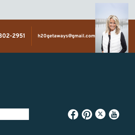
 302-2951
h20getaways@gmail.com