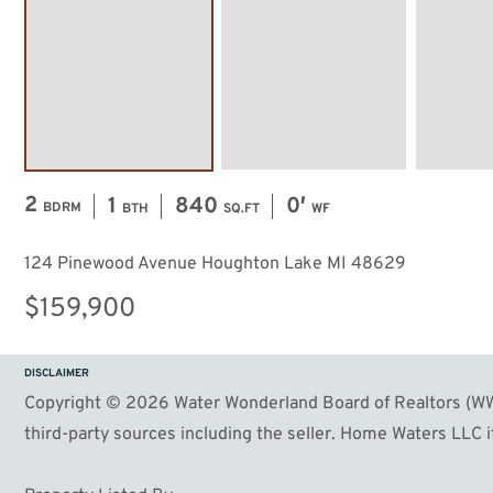
2
1
840
0′
BDRM
BTH
SQ.FT
WF
124 Pinewood Avenue Houghton Lake MI 48629
$159,900
DISCLAIMER
Copyright © 2026 Water Wonderland Board of Realtors (WWB
third-party sources including the seller. Home Waters LLC it