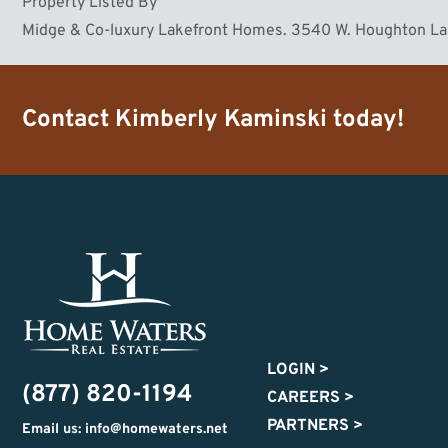
Property Listed By
Midge & Co-luxury Lakefront Homes. 3540 W. Houghton L
Contact
Kimberly Kaminski
today!
LOGIN
>
(877) 820-1194
CAREERS
>
PARTNERS
>
Email us: info@homewaters.net