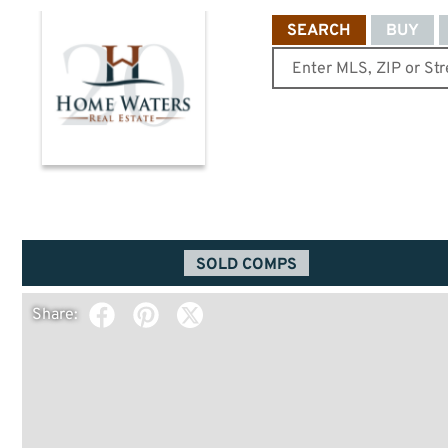
SEARCH
BUY
SOLD COMPS
Share: