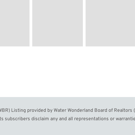
R) Listing provided by Water Wonderland Board of Realtors (W
s subscribers disclaim any and all representations or warrantie