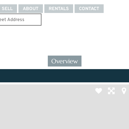
SELL
ABOUT
RENTALS
CONTACT
Overview