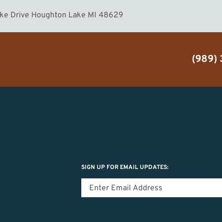
ake Drive Houghton Lake MI 48629
(989)
SIGN UP FOR EMAIL UPDATES: