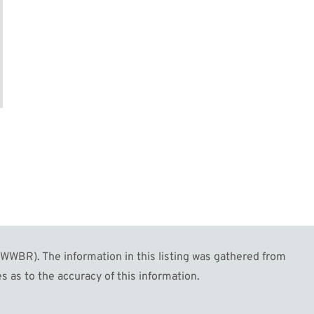
WBR). The information in this listing was gathered from
s as to the accuracy of this information.