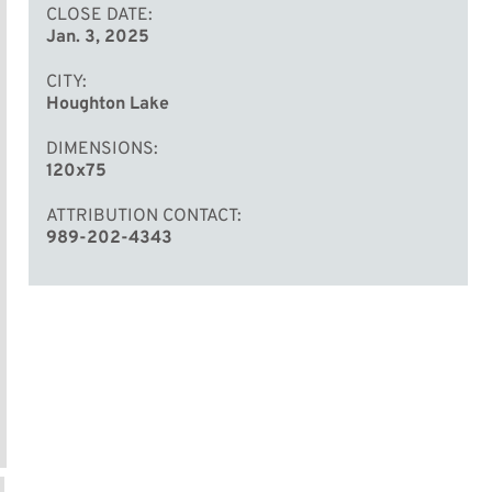
CLOSE DATE
Jan. 3, 2025
CITY
Houghton Lake
DIMENSIONS
120x75
ATTRIBUTION CONTACT
989-202-4343