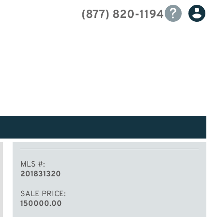
(877) 820-1194
MLS #
201831320
SALE PRICE
150000.00