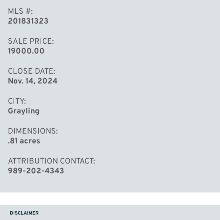
MLS #
201831323
SALE PRICE
19000.00
CLOSE DATE
Nov. 14, 2024
CITY
Grayling
DIMENSIONS
.81 acres
ATTRIBUTION CONTACT
989-202-4343
DISCLAIMER