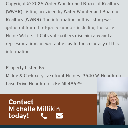
Copyright © 2026 Water Wonderland Board of Realtors
(WWBR) Listing provided by Water Wonderland Board of
Realtors (WWBR). The information in this listing was
gathered from third-party sources including the seller.
Home Waters LLC its subscribers disclaim any and all
representations or warranties as to the accuracy of this
information.
Property Listed By
Midge & Co-luxury Lakefront Homes. 3540 W. Houghton
Lake Drive Houghton Lake MI 48629
Contact
Michelle Millikin
today!
(734)
michelle@homewaters.net