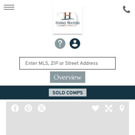
Overview
SOLD COMPS