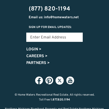
474-
(877) 820-1194
9487
Email us: info@homewaters.net
SIGN UP FOR EMAIL UPDATES:
LOGIN
>
CAREERS
>
PARTNERS
>
© Home Waters Recreational Real Estate.
All rights reserved.
Toll Free
1.877.820.1194
Northern Michigan Riverfront Property and Real Estate Northern Michigan