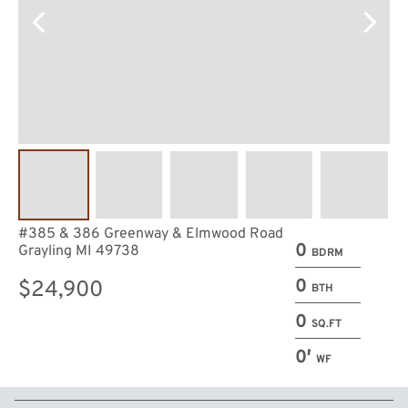
#385 & 386 Greenway & Elmwood Road
0
Grayling MI 49738
BDRM
0
$24,900
BTH
0
SQ.FT
0′
WF