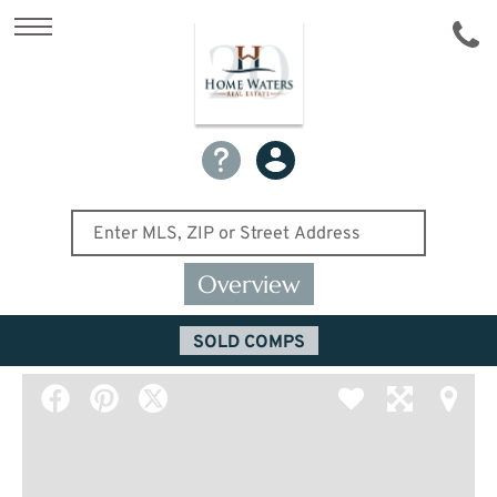
Overview
SOLD COMPS