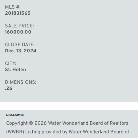
MLS #
201831565
SALE PRICE
160000.00
CLOSE DATE
Dec. 13, 2024
CITY
St. Helen
DIMENSIONS
.26
DISCLAIMER
Copyright © 2026 Water Wonderland Board of Realtors
(WWBR) Listing provided by Water Wonderland Board of