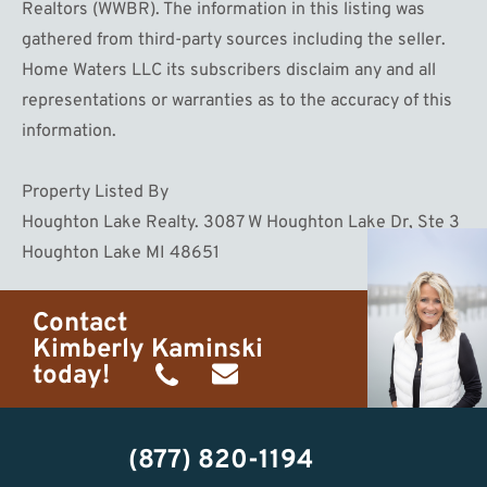
Realtors (WWBR). The information in this listing was
gathered from third-party sources including the seller.
Home Waters LLC its subscribers disclaim any and all
representations or warranties as to the accuracy of this
information.
Property Listed By
Houghton Lake Realty. 3087 W Houghton Lake Dr, Ste 3
Houghton Lake MI 48651
Contact
Kimberly Kaminski
today!
(989)
h20getaways@gmail.com
302-
(877) 820-1194
2951