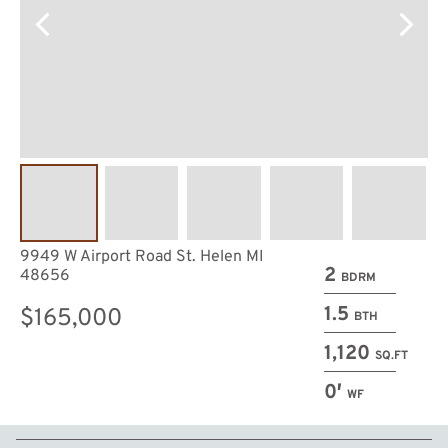
9949 W Airport Road St. Helen MI
2
48656
BDRM
1.5
$165,000
BTH
1,120
SQ.FT
0′
WF