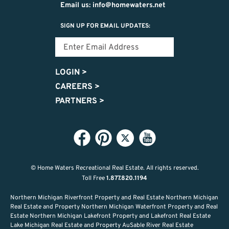
Email us: info@homewaters.net
SIGN UP FOR EMAIL UPDATES:
LOGIN
>
CAREERS
>
PARTNERS
>
© Home Waters Recreational Real Estate.
All rights reserved.
Toll Free
1.877.820.1194
Northern Michigan Riverfront Property and Real Estate Northern Michigan
Real Estate and Property Northern Michigan Waterfront Property and Real
Estate Northern Michigan Lakefront Property and Lakefront Real Estate
Lake Michigan Real Estate and Property AuSable River Real Estate