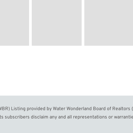
R) Listing provided by Water Wonderland Board of Realtors (W
s subscribers disclaim any and all representations or warrantie