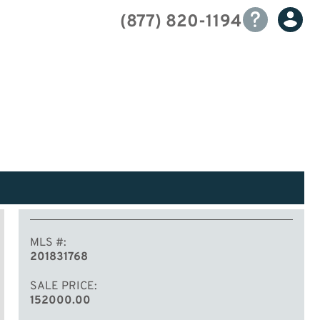
(877) 820-1194
MLS #
201831768
SALE PRICE
152000.00