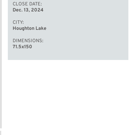
CLOSE DATE
Dec. 13, 2024
CITY
Houghton Lake
DIMENSIONS
71.5x150