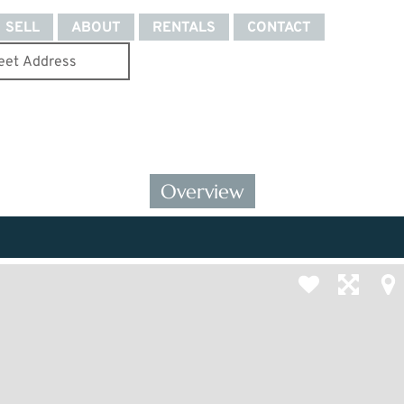
SELL
ABOUT
RENTALS
CONTACT
Overview