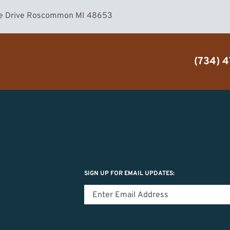
ake Drive Roscommon MI 48653
(734) 
SIGN UP FOR EMAIL UPDATES: