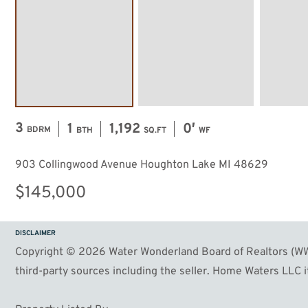
3
1
1,192
0′
BDRM
BTH
SQ.FT
WF
903 Collingwood Avenue Houghton Lake MI 48629
$145,000
DISCLAIMER
Copyright © 2026 Water Wonderland Board of Realtors (WWB
third-party sources including the seller. Home Waters LLC it