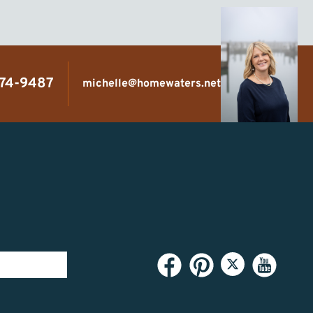
474-9487
michelle@homewaters.net