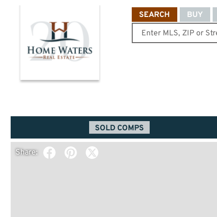
SEARCH
BUY
SOLD COMPS
Share: