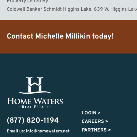
Property Listed By
Coldwell Banker Schmidt Higgins Lake. 639 W. Higgins L
Contact
Michelle Millikin
today!
LOGIN
>
(877) 820-1194
CAREERS
>
PARTNERS
>
Email us: info@homewaters.net