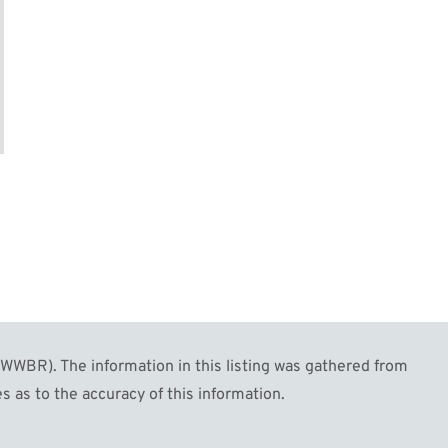
WBR). The information in this listing was gathered from
s as to the accuracy of this information.