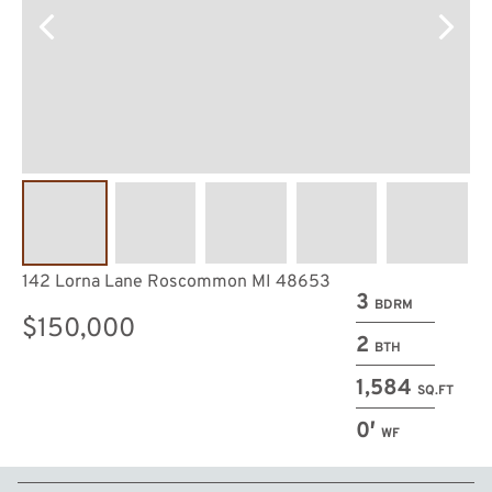
142 Lorna Lane Roscommon MI 48653
3
BDRM
$150,000
2
BTH
1,584
SQ.FT
0′
WF