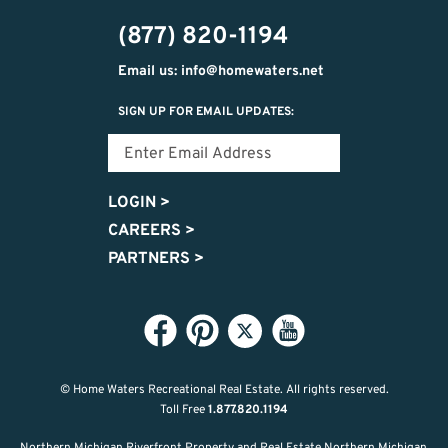
302-
(877) 820-1194
2951
Email us: info@homewaters.net
SIGN UP FOR EMAIL UPDATES:
LOGIN
>
CAREERS
>
PARTNERS
>
© Home Waters Recreational Real Estate.
All rights reserved.
Toll Free
1.877.820.1194
Northern Michigan Riverfront Property and Real Estate Northern Michigan