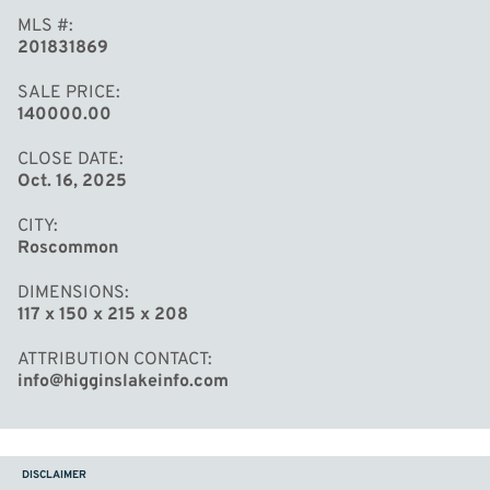
MLS #
201831869
SALE PRICE
140000.00
CLOSE DATE
Oct. 16, 2025
CITY
Roscommon
DIMENSIONS
117 x 150 x 215 x 208
ATTRIBUTION CONTACT
info@higginslakeinfo.com
DISCLAIMER