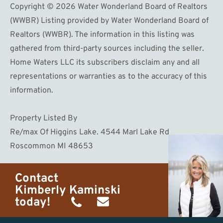
Copyright © 2026 Water Wonderland Board of Realtors
(WWBR) Listing provided by Water Wonderland Board of
Realtors (WWBR). The information in this listing was
gathered from third-party sources including the seller.
Home Waters LLC its subscribers disclaim any and all
representations or warranties as to the accuracy of this
information.
Property Listed By
Re/max Of Higgins Lake. 4544 Marl Lake Rd
Roscommon MI 48653
Contact
Kimberly Kaminski
today!
(989)
h20getaways@gmail.com