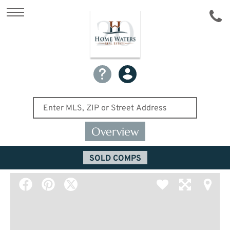
Overview
SOLD COMPS