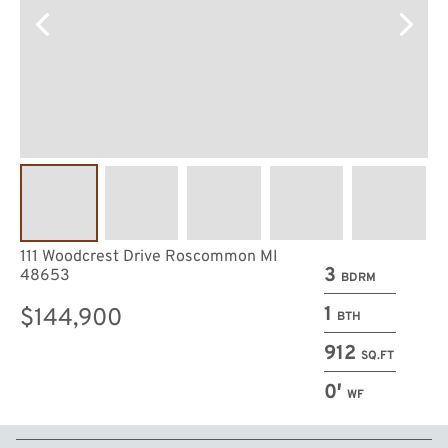
111 Woodcrest Drive Roscommon MI
3
48653
BDRM
1
$144,900
BTH
912
SQ.FT
0′
WF