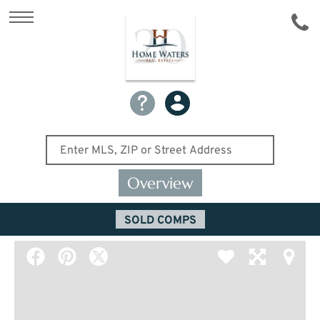
Overview
SOLD COMPS