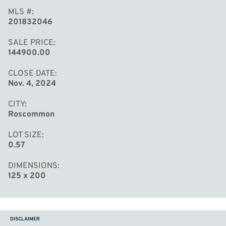
MLS #
201832046
SALE PRICE
144900.00
CLOSE DATE
Nov. 4, 2024
CITY
Roscommon
LOT SIZE
0.57
DIMENSIONS
125 x 200
DISCLAIMER