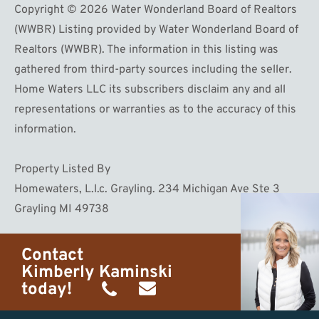
Copyright © 2026 Water Wonderland Board of Realtors
(WWBR) Listing provided by Water Wonderland Board of
Realtors (WWBR). The information in this listing was
gathered from third-party sources including the seller.
Home Waters LLC its subscribers disclaim any and all
representations or warranties as to the accuracy of this
information.
Property Listed By
Homewaters, L.l.c. Grayling. 234 Michigan Ave Ste 3
Grayling MI 49738
Contact
Kimberly Kaminski
today!
(989)
h20getaways@gmail.com