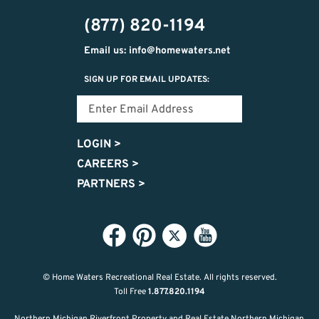
302-
(877) 820-1194
2951
Email us: info@homewaters.net
SIGN UP FOR EMAIL UPDATES:
LOGIN
>
CAREERS
>
PARTNERS
>
© Home Waters Recreational Real Estate.
All rights reserved.
Toll Free
1.877.820.1194
Northern Michigan Riverfront Property and Real Estate Northern Michigan