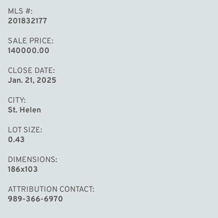
MLS #
201832177
SALE PRICE
140000.00
CLOSE DATE
Jan. 21, 2025
CITY
St. Helen
LOT SIZE
0.43
DIMENSIONS
186x103
ATTRIBUTION CONTACT
989-366-6970