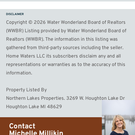
DISCLAIMER
Copyright © 2026 Water Wonderland Board of Realtors
(WWBR) Listing provided by Water Wonderland Board of
Realtors (WWBR). The information in this listing was
gathered from third-party sources including the seller.
Home Waters LLC its subscribers disclaim any and all
representations or warranties as to the accuracy of this
information.
Property Listed By
Northern Lakes Properties. 3269 W. Houghton Lake Dr
Houghton Lake MI 48629
Contact
Michelle Millikin