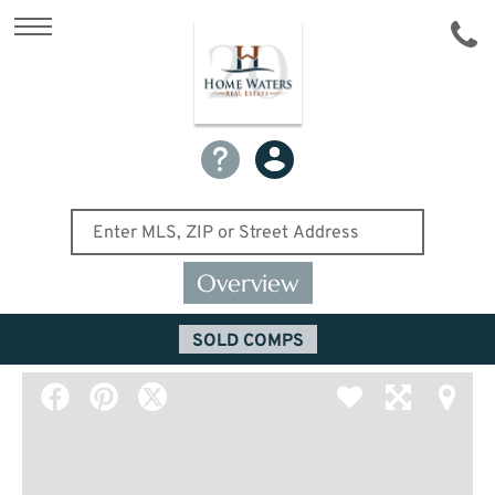
Overview
SOLD COMPS