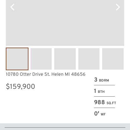
10780 Otter Drive St. Helen MI 48656
3
BDRM
$159,900
1
BTH
988
SQ.FT
0′
WF