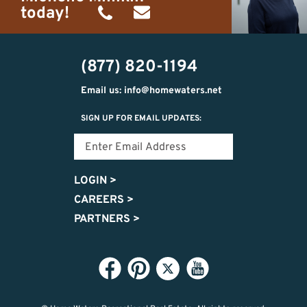
today!
(734)
michelle@homewaters.net
474-
(877) 820-1194
9487
Email us: info@homewaters.net
SIGN UP FOR EMAIL UPDATES:
LOGIN
>
CAREERS
>
PARTNERS
>