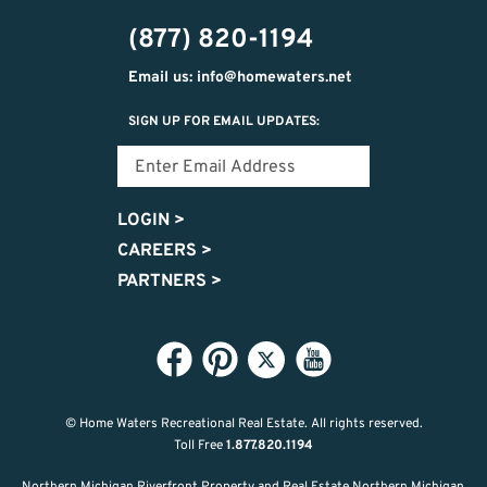
474-
(877) 820-1194
9487
Email us: info@homewaters.net
SIGN UP FOR EMAIL UPDATES:
LOGIN
>
CAREERS
>
PARTNERS
>
© Home Waters Recreational Real Estate.
All rights reserved.
Toll Free
1.877.820.1194
Northern Michigan Riverfront Property and Real Estate Northern Michigan