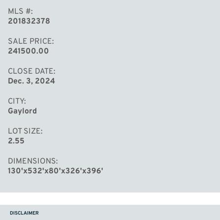
MLS #
201832378
SALE PRICE
241500.00
CLOSE DATE
Dec. 3, 2024
CITY
Gaylord
LOT SIZE
2.55
DIMENSIONS
130'x532'x80'x326'x396'
DISCLAIMER