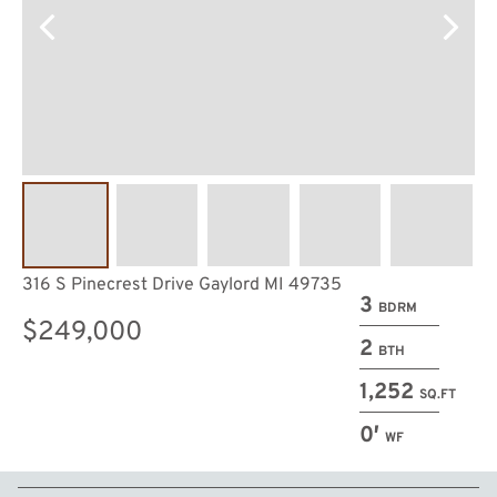
316 S Pinecrest Drive Gaylord MI 49735
3
BDRM
$249,000
2
BTH
1,252
SQ.FT
0′
WF