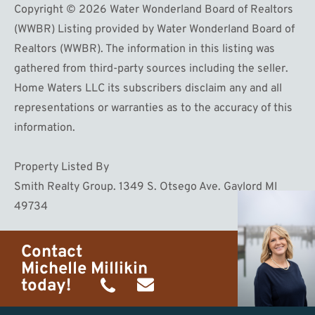
Copyright © 2026 Water Wonderland Board of Realtors
(WWBR) Listing provided by Water Wonderland Board of
Realtors (WWBR). The information in this listing was
gathered from third-party sources including the seller.
Home Waters LLC its subscribers disclaim any and all
representations or warranties as to the accuracy of this
information.
Property Listed By
Smith Realty Group. 1349 S. Otsego Ave. Gaylord MI
49734
Contact
Michelle Millikin
today!
(734)
michelle@homewaters.net