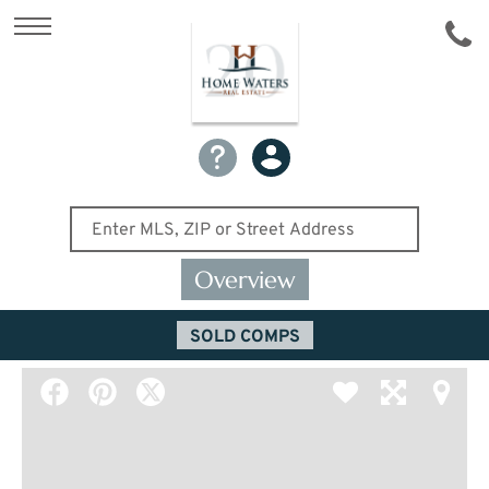
Overview
SOLD COMPS