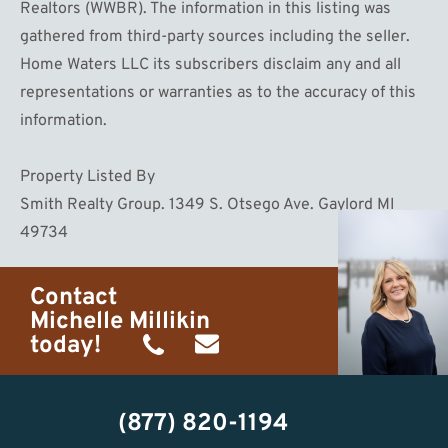
Realtors (WWBR). The information in this listing was
gathered from third-party sources including the seller.
Home Waters LLC its subscribers disclaim any and all
representations or warranties as to the accuracy of this
information.
Property Listed By
Smith Realty Group. 1349 S. Otsego Ave. Gaylord MI
49734
Contact
Michelle Millikin
today!
(734)
michelle@homewaters.net
474-
(877) 820-1194
9487