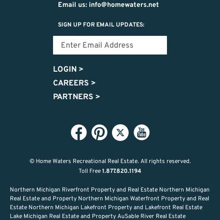
Email us: info@homewaters.net
SIGN UP FOR EMAIL UPDATES:
LOGIN
>
CAREERS
>
PARTNERS
>
© Home Waters Recreational Real Estate.
All rights reserved.
Toll Free
1.877.820.1194
Northern Michigan Riverfront Property and Real Estate Northern Michigan
Real Estate and Property Northern Michigan Waterfront Property and Real
Estate Northern Michigan Lakefront Property and Lakefront Real Estate
Lake Michigan Real Estate and Property AuSable River Real Estate