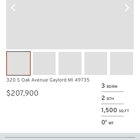
320 S Oak Avenue Gaylord MI 49735
3
BDRM
$207,900
2
BTH
1,500
SQ.FT
0′
WF