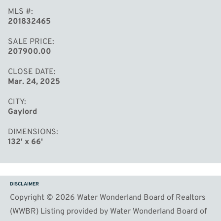
MLS #
201832465
SALE PRICE
207900.00
CLOSE DATE
Mar. 24, 2025
CITY
Gaylord
DIMENSIONS
132' x 66'
DISCLAIMER
Copyright © 2026 Water Wonderland Board of Realtors
(WWBR) Listing provided by Water Wonderland Board of