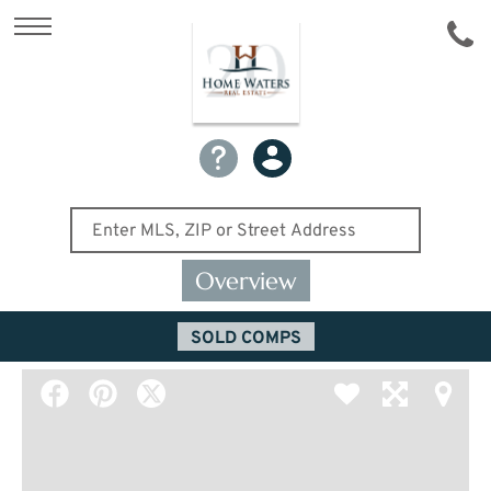
Overview
SOLD COMPS