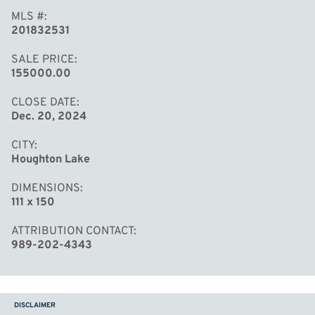
MLS #
201832531
SALE PRICE
155000.00
CLOSE DATE
Dec. 20, 2024
CITY
Houghton Lake
DIMENSIONS
111 x 150
ATTRIBUTION CONTACT
989-202-4343
DISCLAIMER