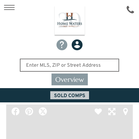
Overview
SOLD COMPS