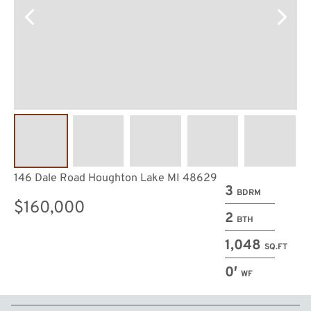
146 Dale Road Houghton Lake MI 48629
3
BDRM
$160,000
2
BTH
1,048
SQ.FT
0′
WF