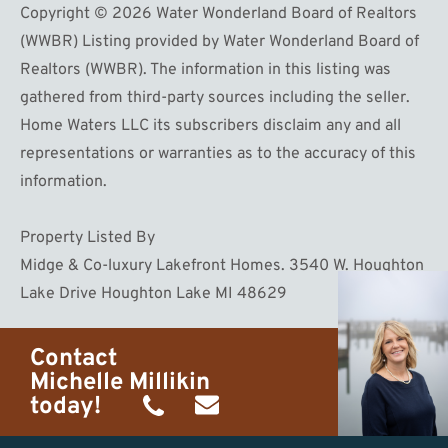
Copyright © 2026 Water Wonderland Board of Realtors
(WWBR) Listing provided by Water Wonderland Board of
Realtors (WWBR). The information in this listing was
gathered from third-party sources including the seller.
Home Waters LLC its subscribers disclaim any and all
representations or warranties as to the accuracy of this
information.
Property Listed By
Midge & Co-luxury Lakefront Homes. 3540 W. Houghton
Lake Drive Houghton Lake MI 48629
Contact
Michelle Millikin
today!
(734)
michelle@homewaters.net