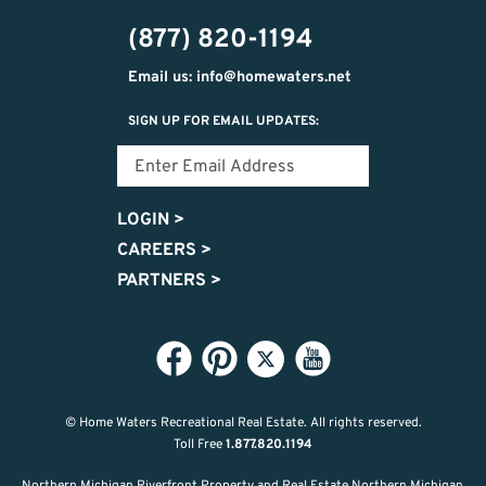
474-
(877) 820-1194
9487
Email us: info@homewaters.net
SIGN UP FOR EMAIL UPDATES:
LOGIN
>
CAREERS
>
PARTNERS
>
© Home Waters Recreational Real Estate.
All rights reserved.
Toll Free
1.877.820.1194
Northern Michigan Riverfront Property and Real Estate Northern Michigan