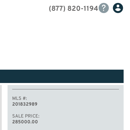
(877) 820-1194
MLS #
201832989
SALE PRICE
285000.00