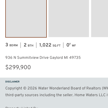
57
Image #58
Image #59
3
2
1,022
0′
BDRM
BTH
SQ.FT
WF
936 N Summitview Drive Gaylord MI 49735
$299,900
DISCLAIMER
Copyright © 2026 Water Wonderland Board of Realtors (WWB
third-party sources including the seller. Home Waters LLC it