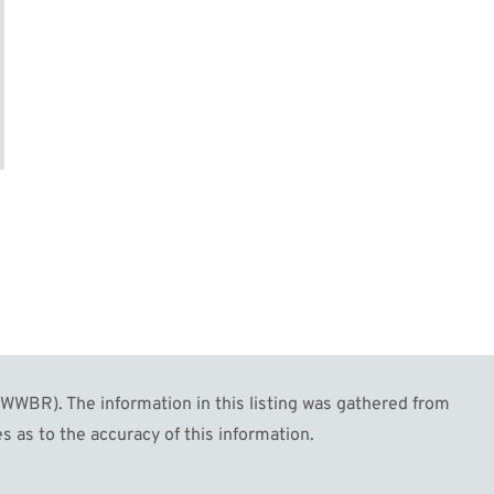
2
Image #63
Image #64
WBR). The information in this listing was gathered from
s as to the accuracy of this information.