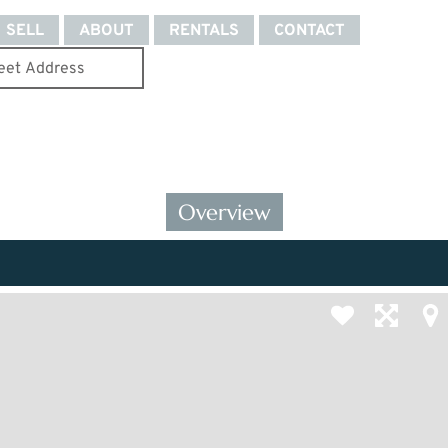
SELL
ABOUT
RENTALS
CONTACT
Overview