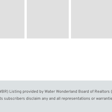
Image #60
Image #61
Image #6
R) Listing provided by Water Wonderland Board of Realtors (W
s subscribers disclaim any and all representations or warrantie