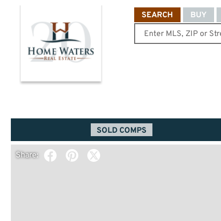
SEARCH
BUY
SOLD COMPS
Share: