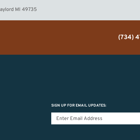
Gaylord MI 49735
(734) 
SIGN UP FOR EMAIL UPDATES: