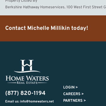
Property Listed By
Berkshire Hathaway Homeservices. 100 West First Street 
Contact
Michelle Millikin
today!
LOGIN
>
(877) 820-1194
CAREERS
>
PARTNERS
>
Email us: info@homewaters.net