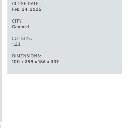
CLOSE DATE
Feb. 24, 2025
CITY
Gaylord
LOT SIZE
1.23
DIMENSIONS
100 x 399 x 186 x 337