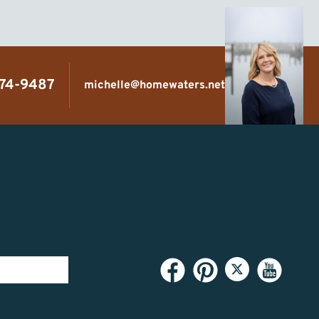
474-9487
michelle@homewaters.net