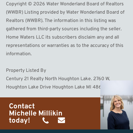
Copyright © 2026 Water Wonderland Board of Realtors
(WWBR) Listing provided by Water Wonderland Board of
Realtors (WWBR). The information in this listing was
gathered from third-party sources including the seller.
Home Waters LLC its subscribers disclaim any and all
representations or warranties as to the accuracy of this
information.
Property Listed By
Century 21 Realty North Houghton Lake. 2760 W,
Houghton Lake Drive Houghton Lake MI 48629
Contact
Michelle Millikin
today!
(734)
michelle@homewaters.net