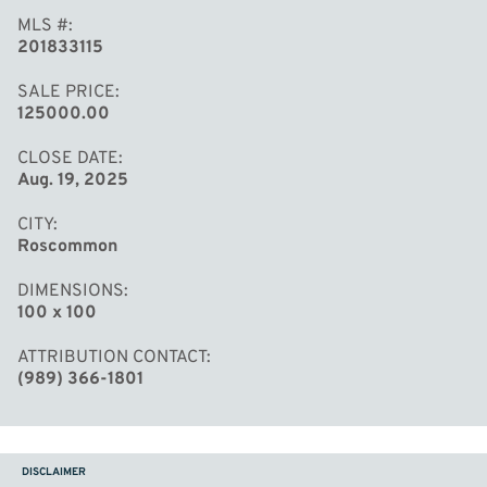
MLS #
201833115
SALE PRICE
125000.00
CLOSE DATE
Aug. 19, 2025
CITY
Roscommon
DIMENSIONS
100 x 100
ATTRIBUTION CONTACT
(989) 366-1801
DISCLAIMER