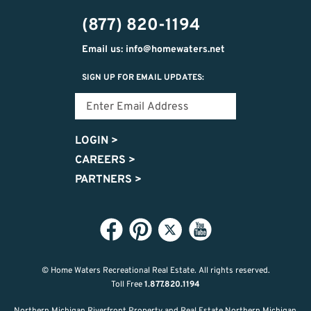
474-
(877) 820-1194
9487
Email us: info@homewaters.net
SIGN UP FOR EMAIL UPDATES:
LOGIN
>
CAREERS
>
PARTNERS
>
© Home Waters Recreational Real Estate.
All rights reserved.
Toll Free
1.877.820.1194
Northern Michigan Riverfront Property and Real Estate Northern Michigan