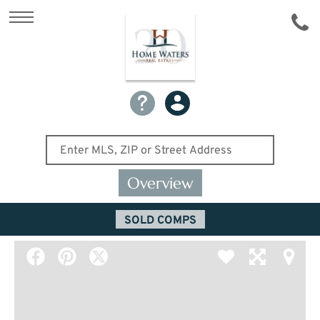
Overview
SOLD COMPS