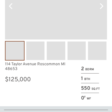
114 Taylor Avenue Roscommon MI
2
48653
BDRM
1
$125,000
BTH
550
SQ.FT
0′
WF