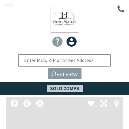
Overview
SOLD COMPS