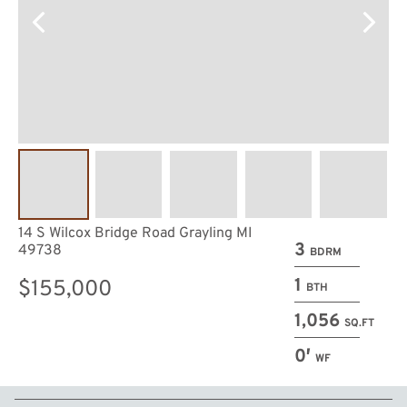
14 S Wilcox Bridge Road Grayling MI
3
49738
BDRM
1
$155,000
BTH
1,056
SQ.FT
0′
WF