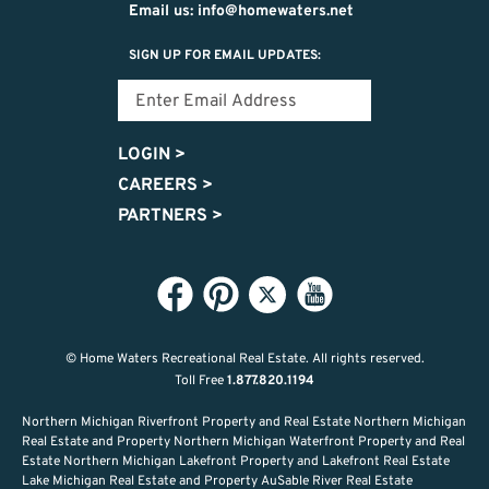
Email us: info@homewaters.net
SIGN UP FOR EMAIL UPDATES:
LOGIN
>
CAREERS
>
PARTNERS
>
© Home Waters Recreational Real Estate.
All rights reserved.
Toll Free
1.877.820.1194
Northern Michigan Riverfront Property and Real Estate Northern Michigan
Real Estate and Property Northern Michigan Waterfront Property and Real
Estate Northern Michigan Lakefront Property and Lakefront Real Estate
Lake Michigan Real Estate and Property AuSable River Real Estate