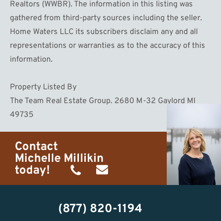
Realtors (WWBR). The information in this listing was
gathered from third-party sources including the seller.
Home Waters LLC its subscribers disclaim any and all
representations or warranties as to the accuracy of this
information.
Property Listed By
The Team Real Estate Group. 2680 M-32 Gaylord MI
49735
Contact
Michelle Millikin
today!
(734)
michelle@homewaters.net
474-
(877) 820-1194
9487