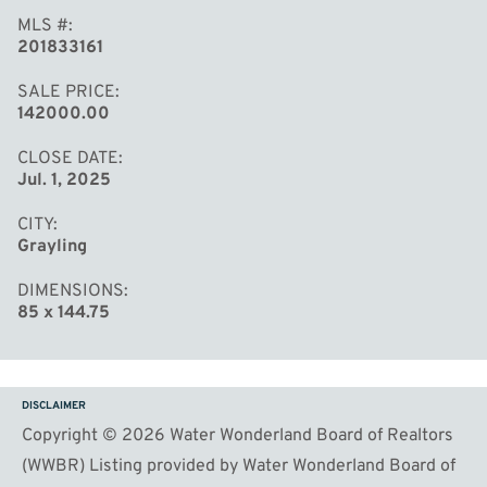
MLS #
201833161
SALE PRICE
142000.00
CLOSE DATE
Jul. 1, 2025
CITY
Grayling
DIMENSIONS
85 x 144.75
DISCLAIMER
Copyright © 2026 Water Wonderland Board of Realtors
(WWBR) Listing provided by Water Wonderland Board of