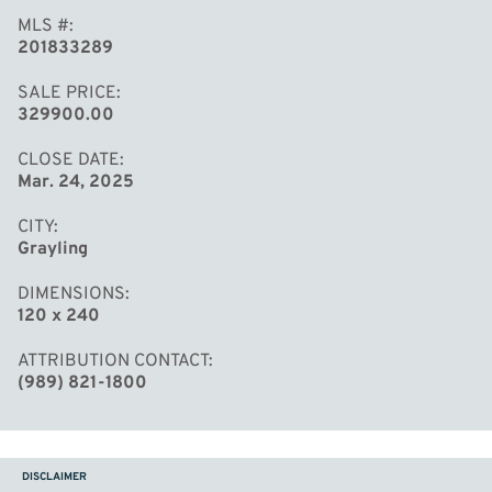
MLS #
201833289
SALE PRICE
329900.00
CLOSE DATE
Mar. 24, 2025
CITY
Grayling
DIMENSIONS
120 x 240
ATTRIBUTION CONTACT
(989) 821-1800
DISCLAIMER