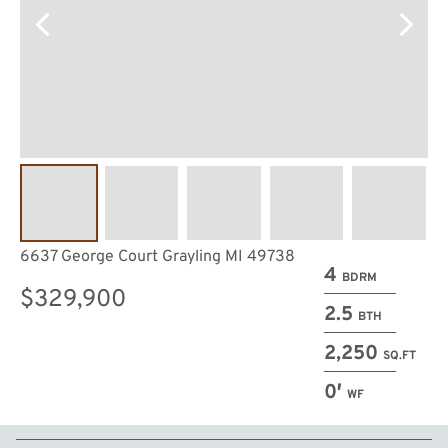
6637 George Court Grayling MI 49738
4
BDRM
$329,900
2.5
BTH
2,250
SQ.FT
0′
WF