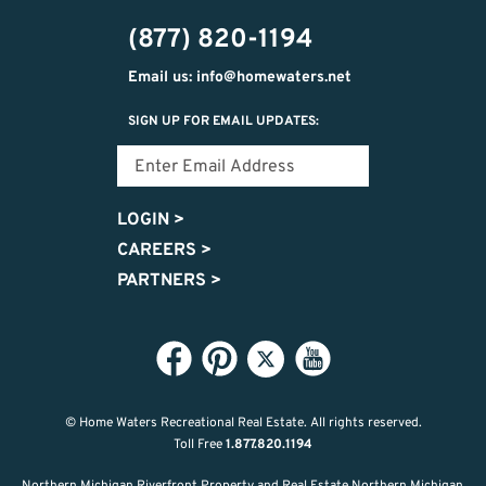
474-
(877) 820-1194
9487
Email us: info@homewaters.net
SIGN UP FOR EMAIL UPDATES:
LOGIN
>
CAREERS
>
PARTNERS
>
© Home Waters Recreational Real Estate.
All rights reserved.
Toll Free
1.877.820.1194
Northern Michigan Riverfront Property and Real Estate Northern Michigan