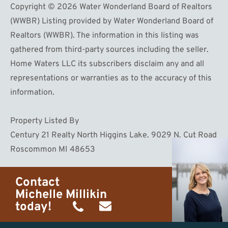
Copyright © 2026 Water Wonderland Board of Realtors
(WWBR) Listing provided by Water Wonderland Board of
Realtors (WWBR). The information in this listing was
gathered from third-party sources including the seller.
Home Waters LLC its subscribers disclaim any and all
representations or warranties as to the accuracy of this
information.
Property Listed By
Century 21 Realty North Higgins Lake. 9029 N. Cut Road
Roscommon MI 48653
Contact
Michelle Millikin
today!
(734)
michelle@homewaters.net