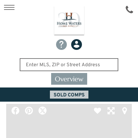
Overview
SOLD COMPS