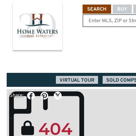
SEARCH
BUY
VIRTUAL TOUR
SOLD COMP
Share: