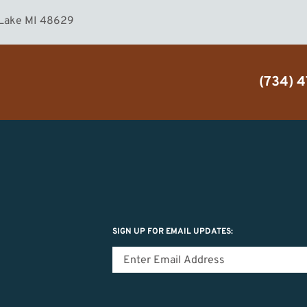
 Lake MI 48629
(734) 
SIGN UP FOR EMAIL UPDATES: