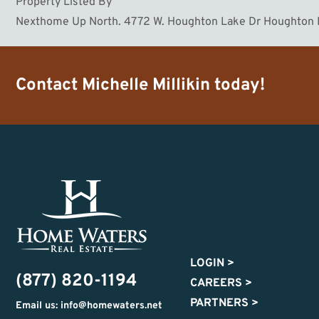
Property Listed By
Nexthome Up North. 4772 W. Houghton Lake Dr Houghton
Contact
Michelle Millikin
today!
LOGIN
>
(877) 820-1194
CAREERS
>
PARTNERS
>
Email us: info@homewaters.net