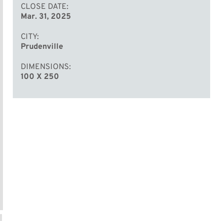
CLOSE DATE
Mar. 31, 2025
CITY
Prudenville
DIMENSIONS
100 X 250