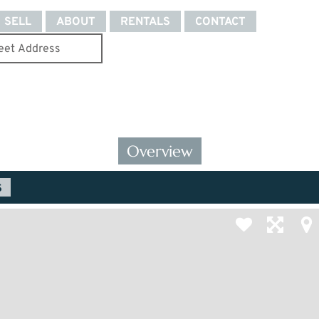
SELL
ABOUT
RENTALS
CONTACT
Overview
S