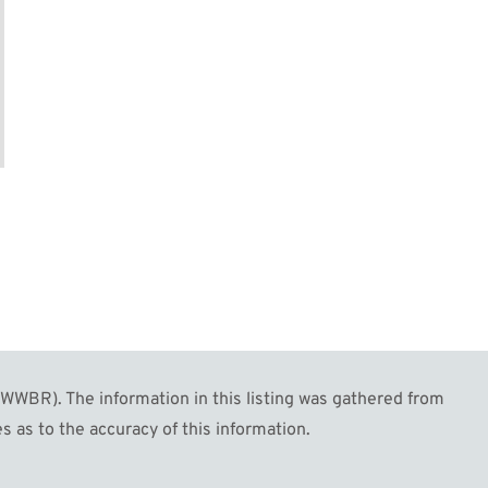
WBR). The information in this listing was gathered from
s as to the accuracy of this information.