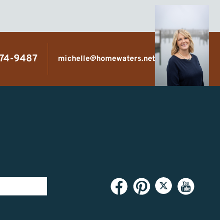
474-9487
michelle@homewaters.net