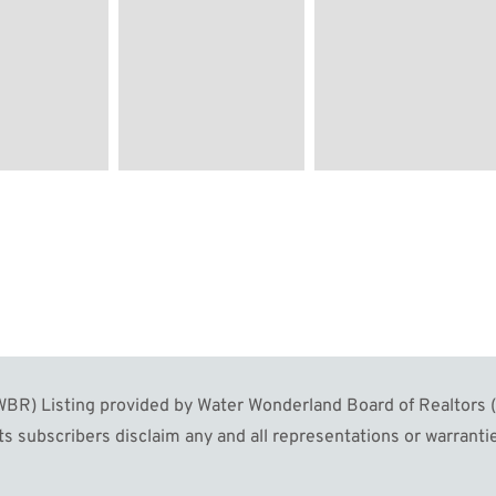
R) Listing provided by Water Wonderland Board of Realtors (W
s subscribers disclaim any and all representations or warrantie