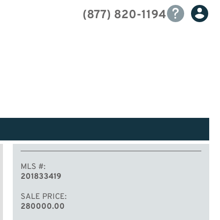
(877) 820-1194
MLS #
201833419
SALE PRICE
280000.00