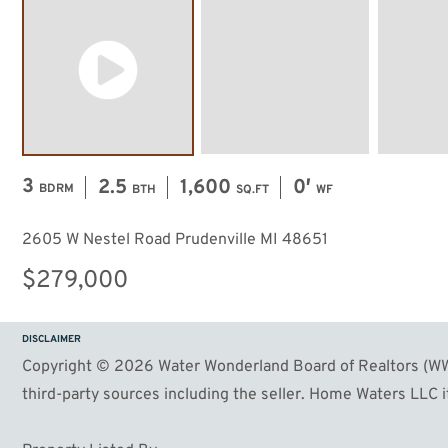
3
2.5
1,600
0′
BDRM
BTH
SQ.FT
WF
2605 W Nestel Road Prudenville MI 48651
$279,000
DISCLAIMER
Copyright © 2026 Water Wonderland Board of Realtors (WWB
third-party sources including the seller. Home Waters LLC it