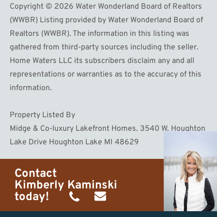
Copyright © 2026 Water Wonderland Board of Realtors
(WWBR) Listing provided by Water Wonderland Board of
Realtors (WWBR). The information in this listing was
gathered from third-party sources including the seller.
Home Waters LLC its subscribers disclaim any and all
representations or warranties as to the accuracy of this
information.
Property Listed By
Midge & Co-luxury Lakefront Homes. 3540 W. Houghton
Lake Drive Houghton Lake MI 48629
Contact
Kimberly Kaminski
today!
(989)
h20getaways@gmail.com