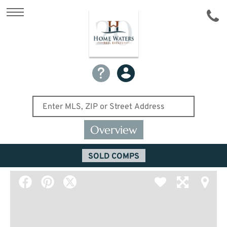
Overview
SOLD COMPS