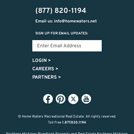
302-
(877) 820-1194
2951
Email us: info@homewaters.net
SIGN UP FOR EMAIL UPDATES:
LOGIN
>
CAREERS
>
PARTNERS
>
© Home Waters Recreational Real Estate.
All rights reserved.
Toll Free
1.877.820.1194
Northern Michigan Riverfront Property and Real Estate Northern Michigan