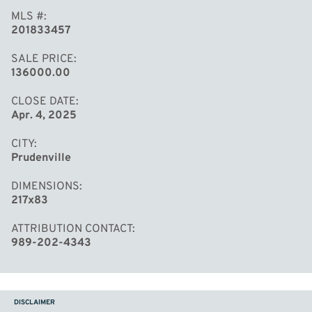
MLS #
201833457
SALE PRICE
136000.00
CLOSE DATE
Apr. 4, 2025
CITY
Prudenville
DIMENSIONS
217x83
ATTRIBUTION CONTACT
989-202-4343
DISCLAIMER