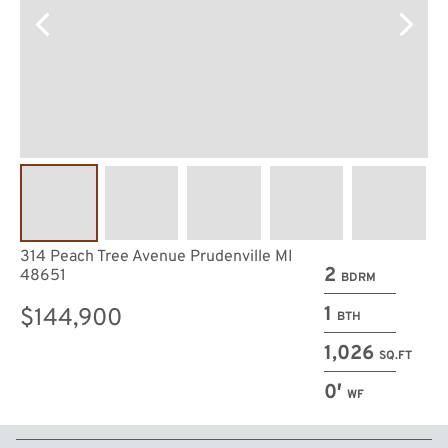
314 Peach Tree Avenue Prudenville MI
2
48651
BDRM
1
$144,900
BTH
1,026
SQ.FT
0′
WF