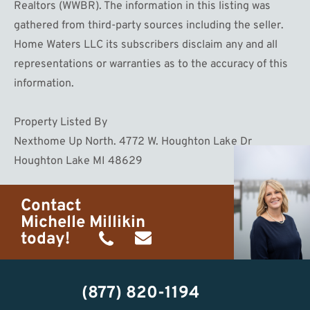
Realtors (WWBR). The information in this listing was
gathered from third-party sources including the seller.
Home Waters LLC its subscribers disclaim any and all
representations or warranties as to the accuracy of this
information.
Property Listed By
Nexthome Up North. 4772 W. Houghton Lake Dr
Houghton Lake MI 48629
Contact
Michelle Millikin
today!
(734)
michelle@homewaters.net
474-
(877) 820-1194
9487