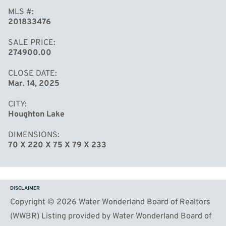
MLS #
201833476
SALE PRICE
274900.00
CLOSE DATE
Mar. 14, 2025
CITY
Houghton Lake
DIMENSIONS
70 X 220 X 75 X 79 X 233
DISCLAIMER
Copyright © 2026 Water Wonderland Board of Realtors
(WWBR) Listing provided by Water Wonderland Board of