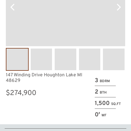
147 Winding Drive Houghton Lake MI
3
48629
BDRM
2
$274,900
BTH
1,500
SQ.FT
0′
WF