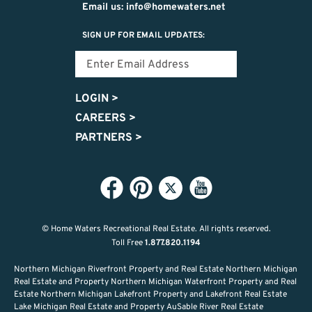
Email us: info@homewaters.net
SIGN UP FOR EMAIL UPDATES:
LOGIN
>
CAREERS
>
PARTNERS
>
© Home Waters Recreational Real Estate.
All rights reserved.
Toll Free
1.877.820.1194
Northern Michigan Riverfront Property and Real Estate Northern Michigan
Real Estate and Property Northern Michigan Waterfront Property and Real
Estate Northern Michigan Lakefront Property and Lakefront Real Estate
Lake Michigan Real Estate and Property AuSable River Real Estate