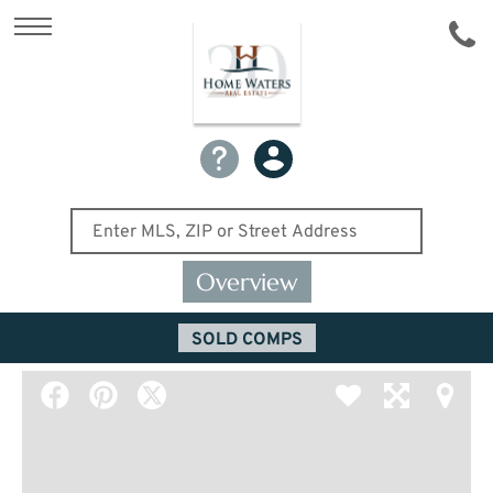
Overview
SOLD COMPS