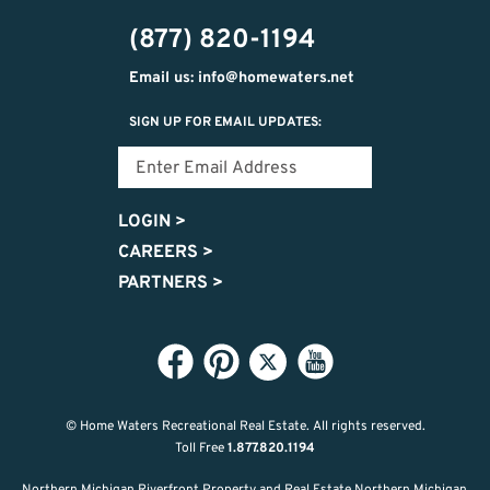
474-
(877) 820-1194
9487
Email us: info@homewaters.net
SIGN UP FOR EMAIL UPDATES:
LOGIN
>
CAREERS
>
PARTNERS
>
© Home Waters Recreational Real Estate.
All rights reserved.
Toll Free
1.877.820.1194
Northern Michigan Riverfront Property and Real Estate Northern Michigan