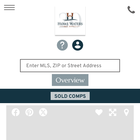
Overview
SOLD COMPS