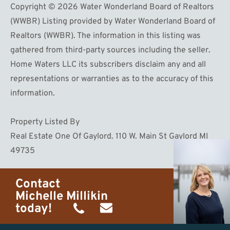
Copyright © 2026 Water Wonderland Board of Realtors
(WWBR) Listing provided by Water Wonderland Board of
Realtors (WWBR). The information in this listing was
gathered from third-party sources including the seller.
Home Waters LLC its subscribers disclaim any and all
representations or warranties as to the accuracy of this
information.
Property Listed By
Real Estate One Of Gaylord. 110 W. Main St Gaylord MI
49735
Contact
Michelle Millikin
today!
(734)
michelle@homewaters.net