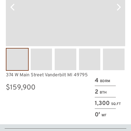
374 W Main Street Vanderbilt MI 49795
4
BDRM
$159,900
2
BTH
1,300
SQ.FT
0′
WF