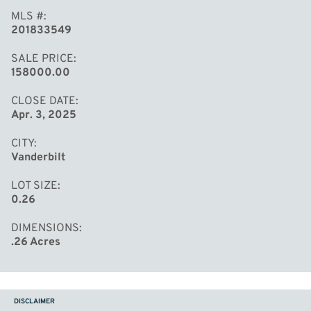
MLS #
201833549
SALE PRICE
158000.00
CLOSE DATE
Apr. 3, 2025
CITY
Vanderbilt
LOT SIZE
0.26
DIMENSIONS
.26 Acres
DISCLAIMER