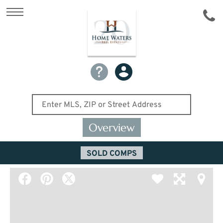
Overview
SOLD COMPS