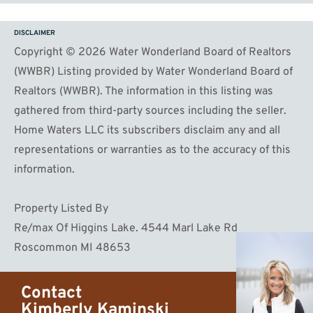
DISCLAIMER
Copyright © 2026 Water Wonderland Board of Realtors
(WWBR) Listing provided by Water Wonderland Board of
Realtors (WWBR). The information in this listing was
gathered from third-party sources including the seller.
Home Waters LLC its subscribers disclaim any and all
representations or warranties as to the accuracy of this
information.
Property Listed By
Re/max Of Higgins Lake. 4544 Marl Lake Rd
Roscommon MI 48653
Contact
Kimberly Kaminski