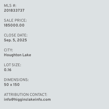
MLS #
201833737
SALE PRICE
185000.00
CLOSE DATE
Sep. 5, 2025
CITY
Houghton Lake
LOT SIZE
0.16
DIMENSIONS
50 x 150
ATTRIBUTION CONTACT
info@higginslakeinfo.com