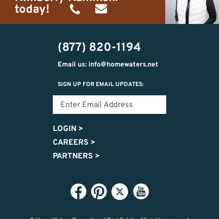
today!
(989)
h20getaways@gmail.com
302-
(877) 820-1194
2951
Email us: info@homewaters.net
SIGN UP FOR EMAIL UPDATES:
LOGIN
>
CAREERS
>
PARTNERS
>