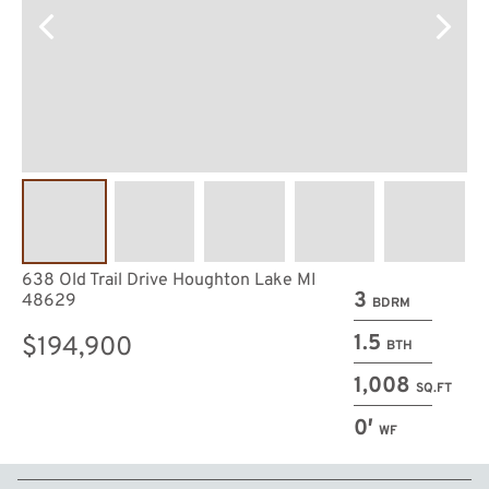
638 Old Trail Drive Houghton Lake MI
3
48629
BDRM
1.5
$194,900
BTH
1,008
SQ.FT
0′
WF