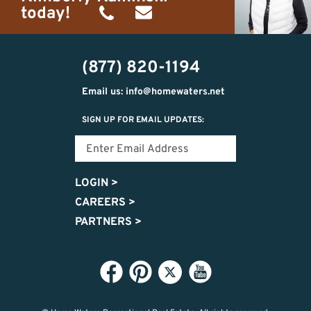
today!
(989)
h20getaways@gmail.com
302-
(877) 820-1194
2951
Email us: info@homewaters.net
SIGN UP FOR EMAIL UPDATES:
LOGIN
>
CAREERS
>
PARTNERS
>