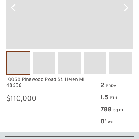
10058 Pinewood Road St. Helen MI
2
48656
BDRM
1.5
$110,000
BTH
788
SQ.FT
0′
WF