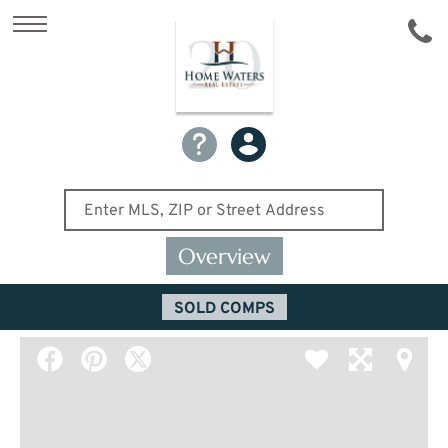
Overview
SOLD COMPS