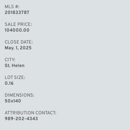
MLS #
201833787
SALE PRICE
104000.00
CLOSE DATE
May. 1, 2025
CITY
St. Helen
LOT SIZE
0.16
DIMENSIONS
50x140
ATTRIBUTION CONTACT
989-202-4343