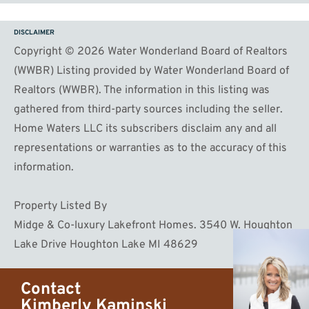
DISCLAIMER
Copyright © 2026 Water Wonderland Board of Realtors
(WWBR) Listing provided by Water Wonderland Board of
Realtors (WWBR). The information in this listing was
gathered from third-party sources including the seller.
Home Waters LLC its subscribers disclaim any and all
representations or warranties as to the accuracy of this
information.
Property Listed By
Midge & Co-luxury Lakefront Homes. 3540 W. Houghton
Lake Drive Houghton Lake MI 48629
Contact
Kimberly Kaminski