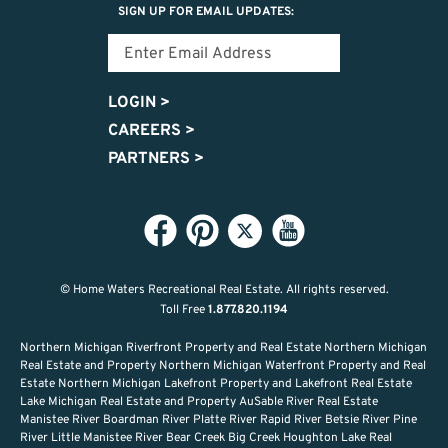
SIGN UP FOR EMAIL UPDATES:
LOGIN
>
CAREERS
>
PARTNERS
>
© Home Waters Recreational Real Estate.
All rights reserved.
Toll Free
1.877.820.1194
Northern Michigan Riverfront Property and Real Estate Northern Michigan
Real Estate and Property Northern Michigan Waterfront Property and Real
Estate Northern Michigan Lakefront Property and Lakefront Real Estate
Lake Michigan Real Estate and Property AuSable River Real Estate
Manistee River Boardman River Platte River Rapid River Betsie River Pine
River Little Manistee River Bear Creek Big Creek Houghton Lake Real