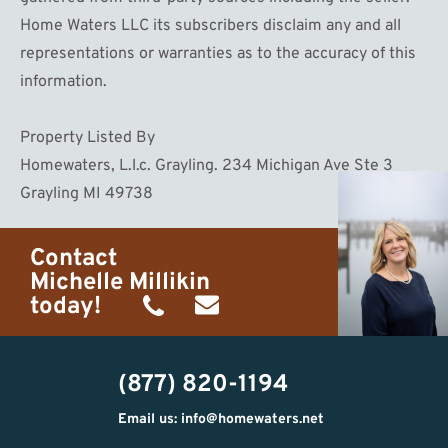
Home Waters LLC its subscribers disclaim any and all
representations or warranties as to the accuracy of this
information.
Property Listed By
Homewaters, L.l.c. Grayling. 234 Michigan Ave Ste 3
Grayling MI 49738
Contact
Michelle Millikin
today!
(734)
michelle@homewaters.net
474-
(877) 820-1194
9487
Email us: info@homewaters.net