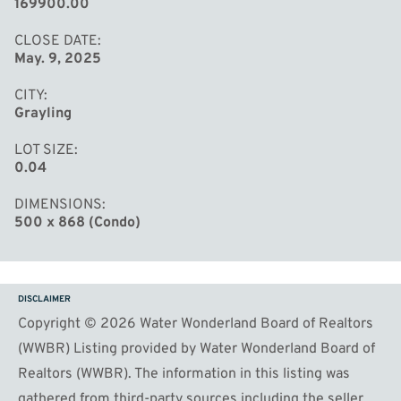
169900.00
CLOSE DATE
May. 9, 2025
CITY
Grayling
LOT SIZE
0.04
DIMENSIONS
500 x 868 (Condo)
DISCLAIMER
Copyright © 2026 Water Wonderland Board of Realtors
(WWBR) Listing provided by Water Wonderland Board of
Realtors (WWBR). The information in this listing was
gathered from third-party sources including the seller.