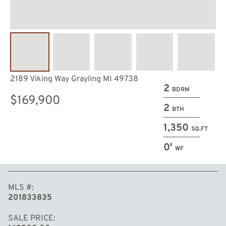
2189 Viking Way Grayling MI 49738
2
BDRM
$169,900
2
BTH
1,350
SQ.FT
0′
WF
MLS #
201833835
SALE PRICE