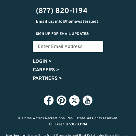
474-
(877) 820-1194
9487
Email us: info@homewaters.net
SIGN UP FOR EMAIL UPDATES:
LOGIN
>
CAREERS
>
PARTNERS
>
© Home Waters Recreational Real Estate.
All rights reserved.
Toll Free
1.877.820.1194
Northern Michigan Riverfront Property and Real Estate Northern Michigan