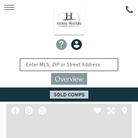
Overview
SOLD COMPS