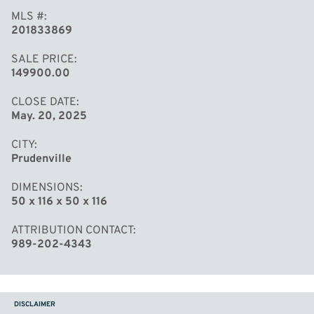
MLS #
201833869
SALE PRICE
149900.00
CLOSE DATE
May. 20, 2025
CITY
Prudenville
DIMENSIONS
50 x 116 x 50 x 116
ATTRIBUTION CONTACT
989-202-4343
DISCLAIMER