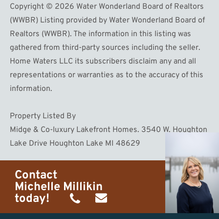
Copyright © 2026 Water Wonderland Board of Realtors
(WWBR) Listing provided by Water Wonderland Board of
Realtors (WWBR). The information in this listing was
gathered from third-party sources including the seller.
Home Waters LLC its subscribers disclaim any and all
representations or warranties as to the accuracy of this
information.
Property Listed By
Midge & Co-luxury Lakefront Homes. 3540 W. Houghton
Lake Drive Houghton Lake MI 48629
Contact
Michelle Millikin
today!
(734)
michelle@homewaters.net