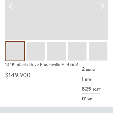
137 Kimberly Drive Prudenville MI 48651
2
BDRM
$149,900
1
BTH
825
SQ.FT
0′
WF