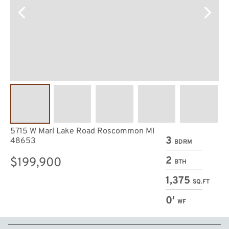
5715 W Marl Lake Road Roscommon MI
3
48653
BDRM
2
$199,900
BTH
1,375
SQ.FT
0′
WF