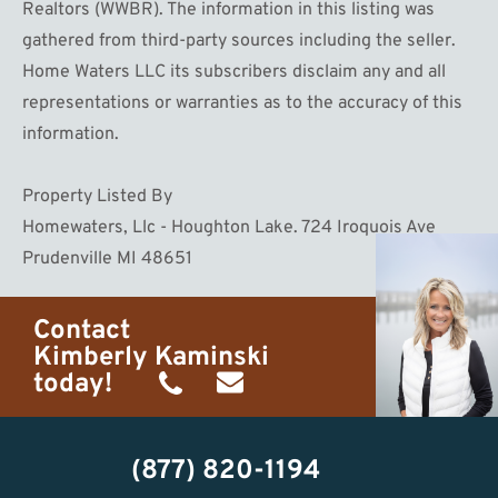
Realtors (WWBR). The information in this listing was
gathered from third-party sources including the seller.
Home Waters LLC its subscribers disclaim any and all
representations or warranties as to the accuracy of this
information.
Property Listed By
Homewaters, Llc - Houghton Lake. 724 Iroquois Ave
Prudenville MI 48651
Contact
Kimberly Kaminski
today!
(989)
h20getaways@gmail.com
302-
(877) 820-1194
2951