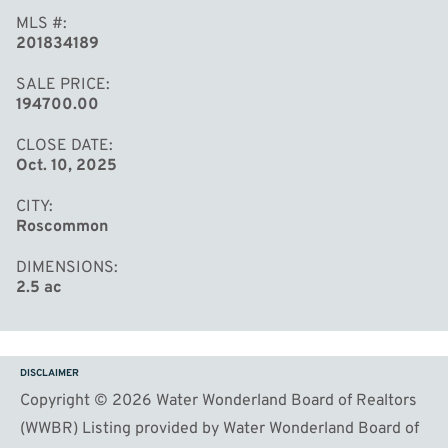
MLS #
201834189
SALE PRICE
194700.00
CLOSE DATE
Oct. 10, 2025
CITY
Roscommon
DIMENSIONS
2.5 ac
DISCLAIMER
Copyright © 2026 Water Wonderland Board of Realtors
(WWBR) Listing provided by Water Wonderland Board of