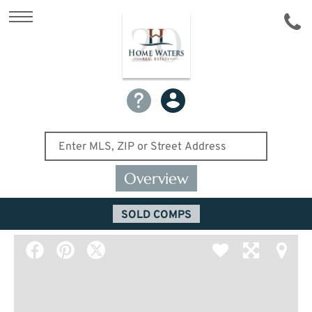
Overview
SOLD COMPS