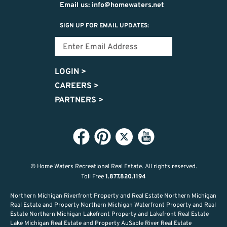
Email us: info@homewaters.net
SIGN UP FOR EMAIL UPDATES:
LOGIN
>
CAREERS
>
PARTNERS
>
© Home Waters Recreational Real Estate.
All rights reserved.
Toll Free
1.877.820.1194
Northern Michigan Riverfront Property and Real Estate Northern Michigan
Real Estate and Property Northern Michigan Waterfront Property and Real
Estate Northern Michigan Lakefront Property and Lakefront Real Estate
Lake Michigan Real Estate and Property AuSable River Real Estate