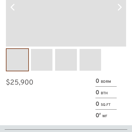
0
$25,900
BDRM
0
BTH
0
SQ.FT
0′
WF