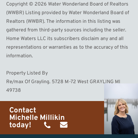
Copyright © 2026 Water Wonderland Board of Realtors
(WWBR) Listing provided by Water Wonderland Board of
Realtors (WWBR). The information in this listing was
gathered from third-party sources including the seller.
Home Waters LLC its subscribers disclaim any and all
representations or warranties as to the accuracy of this
information.
Property Listed By
Re/max Of Grayling. 5728 M-72 West GRAYLING MI
49738
Contact
Michelle Millikin
today!
(734)
michelle@homewaters.net