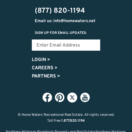
474-
(877) 820-1194
9487
Email us: info@homewaters.net
SIGN UP FOR EMAIL UPDATES:
LOGIN
>
CAREERS
>
PARTNERS
>
© Home Waters Recreational Real Estate.
All rights reserved.
Toll Free
1.877.820.1194
Northern Michigan Riverfront Property and Real Estate Northern Michigan