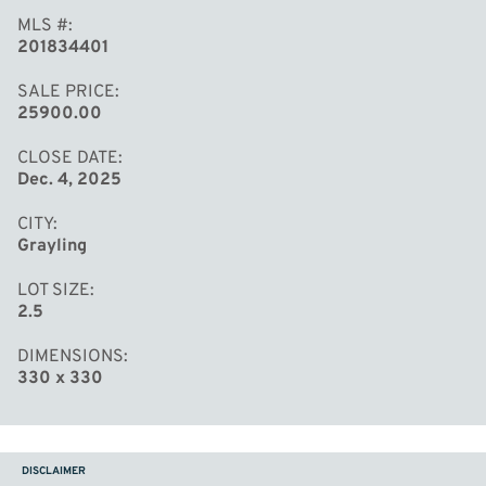
MLS #
201834401
SALE PRICE
25900.00
CLOSE DATE
Dec. 4, 2025
CITY
Grayling
LOT SIZE
2.5
DIMENSIONS
330 x 330
DISCLAIMER