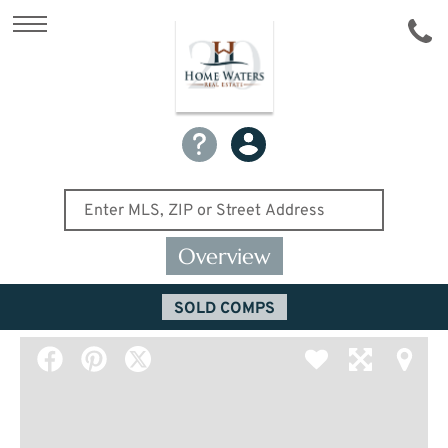
Overview
SOLD COMPS