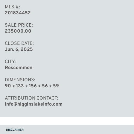
MLS #
201834452
SALE PRICE
235000.00
CLOSE DATE
Jun. 6, 2025
CITY
Roscommon
DIMENSIONS
90 x 133 x 156 x 56 x 59
ATTRIBUTION CONTACT
info@higginslakeinfo.com
DISCLAIMER