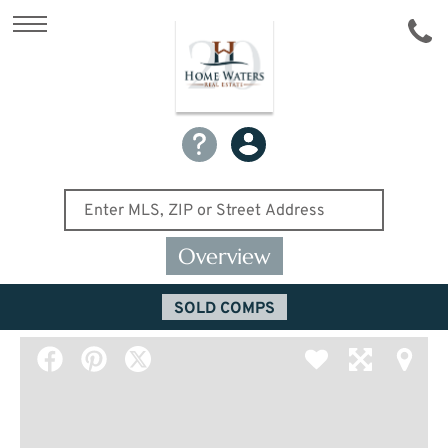
Overview
SOLD COMPS