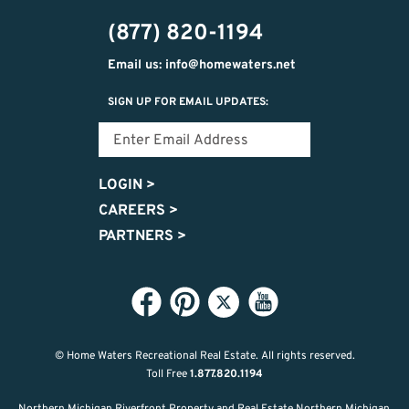
474-
(877) 820-1194
9487
Email us: info@homewaters.net
SIGN UP FOR EMAIL UPDATES:
LOGIN
>
CAREERS
>
PARTNERS
>
© Home Waters Recreational Real Estate.
All rights reserved.
Toll Free
1.877.820.1194
Northern Michigan Riverfront Property and Real Estate Northern Michigan