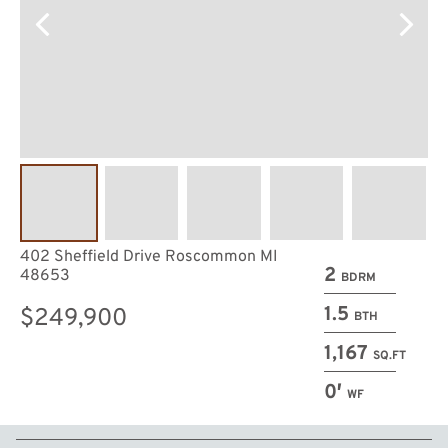
402 Sheffield Drive Roscommon MI
2
48653
BDRM
1.5
$249,900
BTH
1,167
SQ.FT
0′
WF