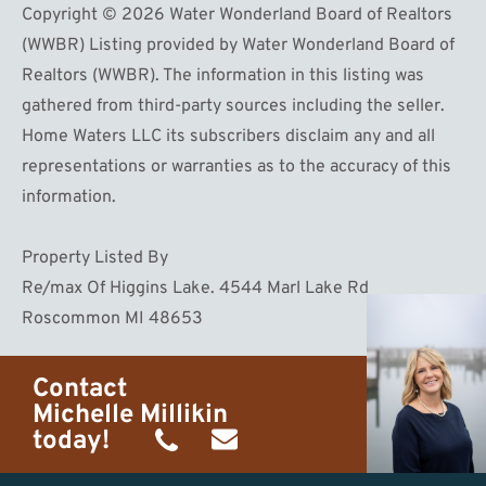
Copyright © 2026 Water Wonderland Board of Realtors
(WWBR) Listing provided by Water Wonderland Board of
Realtors (WWBR). The information in this listing was
gathered from third-party sources including the seller.
Home Waters LLC its subscribers disclaim any and all
representations or warranties as to the accuracy of this
information.
Property Listed By
Re/max Of Higgins Lake. 4544 Marl Lake Rd
Roscommon MI 48653
Contact
Michelle Millikin
today!
(734)
michelle@homewaters.net