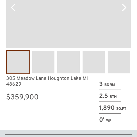
305 Meadow Lane Houghton Lake MI
3
48629
BDRM
2.5
$359,900
BTH
1,890
SQ.FT
0′
WF