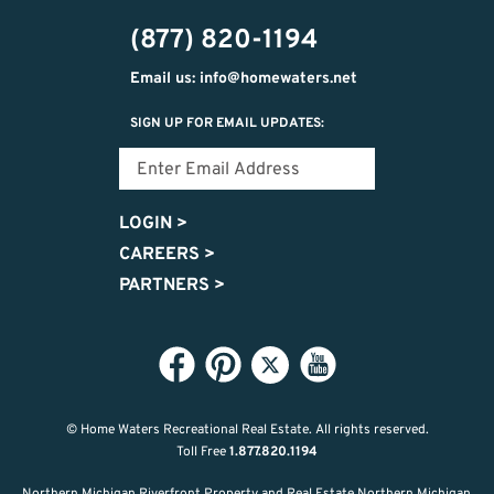
302-
(877) 820-1194
2951
Email us: info@homewaters.net
SIGN UP FOR EMAIL UPDATES:
LOGIN
>
CAREERS
>
PARTNERS
>
© Home Waters Recreational Real Estate.
All rights reserved.
Toll Free
1.877.820.1194
Northern Michigan Riverfront Property and Real Estate Northern Michigan