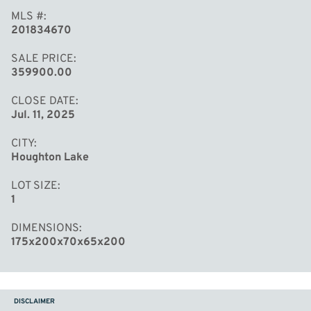
MLS #
201834670
SALE PRICE
359900.00
CLOSE DATE
Jul. 11, 2025
CITY
Houghton Lake
LOT SIZE
1
DIMENSIONS
175x200x70x65x200
DISCLAIMER