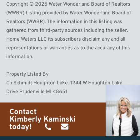
Copyright © 2026 Water Wonderland Board of Realtors
(WWBR) Listing provided by Water Wonderland Board of
Realtors (WWBR). The information in this listing was
gathered from third-party sources including the seller.
Home Waters LLC its subscribers disclaim any and all
representations or warranties as to the accuracy of this
information.
Property Listed By
Cb Schmidt Houghton Lake. 1244 W Houghton Lake
Drive Prudenville MI 48651
Contact
Kimberly Kaminski
today!
(989)
h20getaways@gmail.com