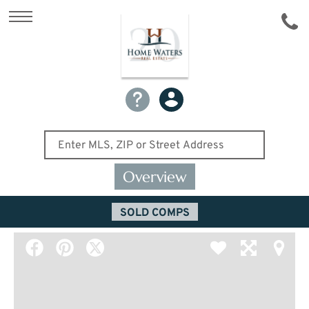
Overview
SOLD COMPS