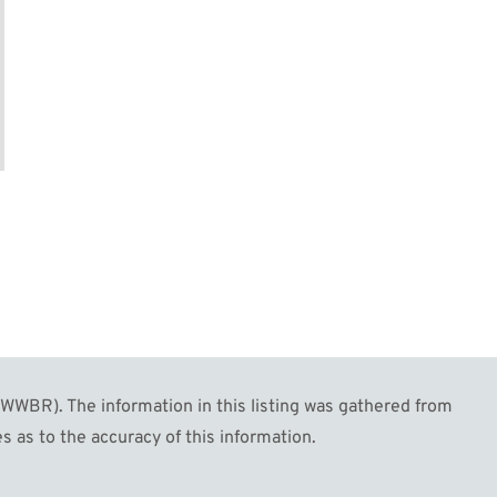
WBR). The information in this listing was gathered from
s as to the accuracy of this information.