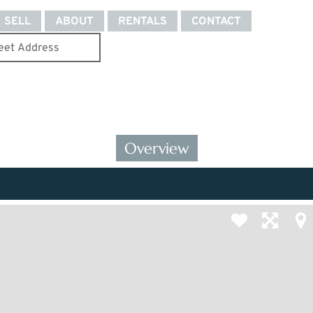
SELL
ABOUT
RENTALS
CONTACT
Overview