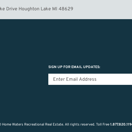
ake Drive Houghton Lake MI 48629
SIGN UP FOR EMAIL UPDATES:
 Home Waters Recreational Real Estate.
All rights reserved.
Toll Free
1.877.820.11