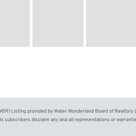
R) Listing provided by Water Wonderland Board of Realtors (W
s subscribers disclaim any and all representations or warrantie