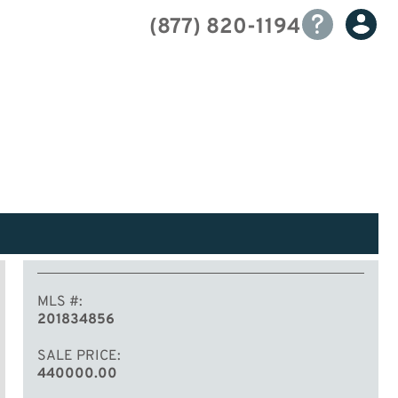
(877) 820-1194
MLS #
201834856
SALE PRICE
440000.00