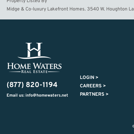
Property Listed By
Midge & Co-luxury Lakefront Homes. 3540 W. Houghton L
LOGIN
>
(877) 820-1194
CAREERS
>
PARTNERS
>
Email us: info@homewaters.net
©