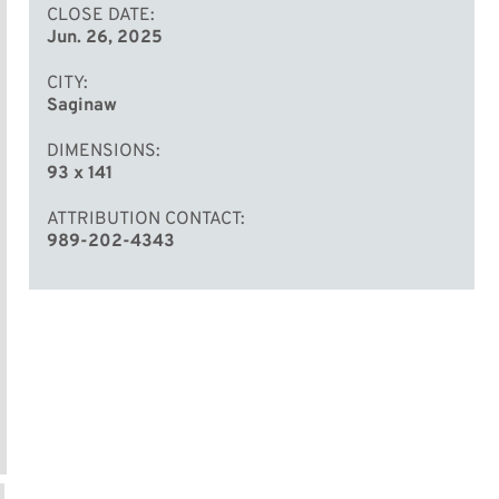
CLOSE DATE
Jun. 26, 2025
CITY
Saginaw
DIMENSIONS
93 x 141
ATTRIBUTION CONTACT
989-202-4343