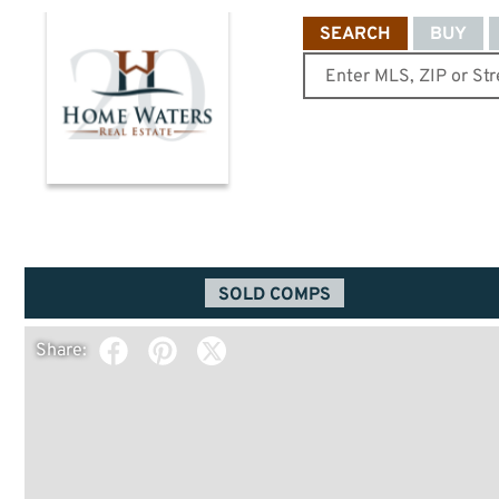
SEARCH
BUY
SOLD COMPS
Share: