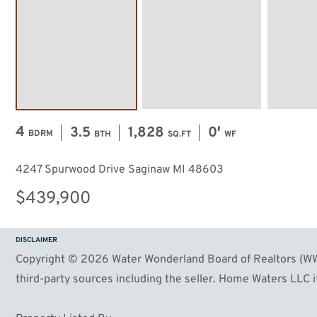
4
3.5
1,828
0′
BDRM
BTH
SQ.FT
WF
4247 Spurwood Drive Saginaw MI 48603
$439,900
DISCLAIMER
Copyright © 2026 Water Wonderland Board of Realtors (WWB
third-party sources including the seller. Home Waters LLC it