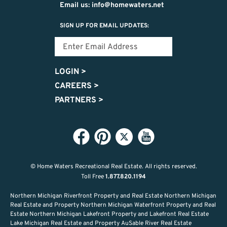
Email us: info@homewaters.net
SIGN UP FOR EMAIL UPDATES:
LOGIN
>
CAREERS
>
PARTNERS
>
© Home Waters Recreational Real Estate.
All rights reserved.
Toll Free
1.877.820.1194
Northern Michigan Riverfront Property and Real Estate Northern Michigan
Real Estate and Property Northern Michigan Waterfront Property and Real
Estate Northern Michigan Lakefront Property and Lakefront Real Estate
Lake Michigan Real Estate and Property AuSable River Real Estate