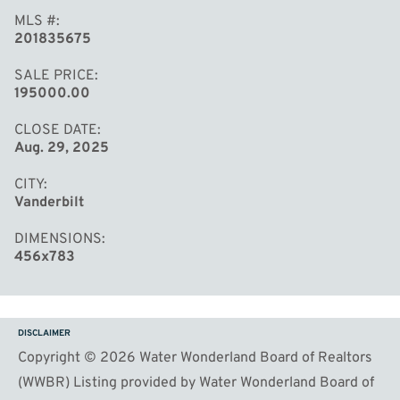
MLS #
201835675
SALE PRICE
195000.00
CLOSE DATE
Aug. 29, 2025
CITY
Vanderbilt
DIMENSIONS
456x783
DISCLAIMER
Copyright © 2026 Water Wonderland Board of Realtors
(WWBR) Listing provided by Water Wonderland Board of