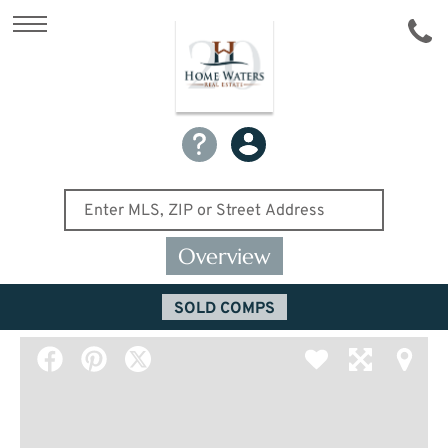
Overview
SOLD COMPS