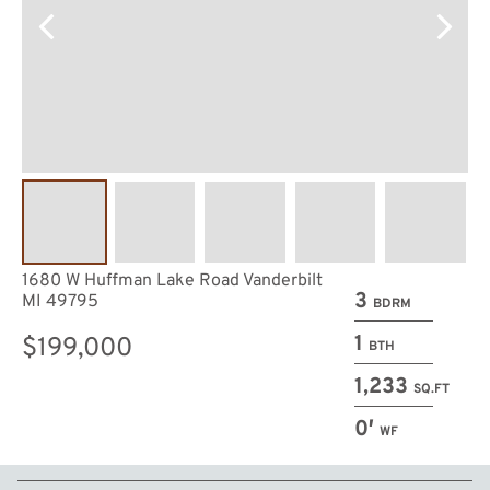
1680 W Huffman Lake Road Vanderbilt
3
MI 49795
BDRM
1
$199,000
BTH
1,233
SQ.FT
0′
WF