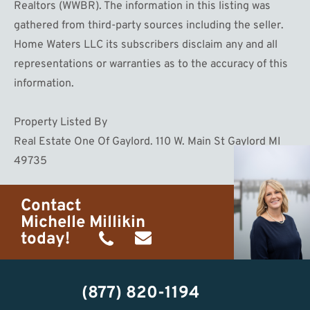
Realtors (WWBR). The information in this listing was
gathered from third-party sources including the seller.
Home Waters LLC its subscribers disclaim any and all
representations or warranties as to the accuracy of this
information.
Property Listed By
Real Estate One Of Gaylord. 110 W. Main St Gaylord MI
49735
Contact
Michelle Millikin
today!
(734)
michelle@homewaters.net
474-
(877) 820-1194
9487