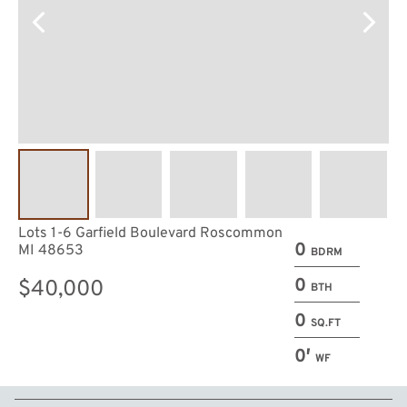
Lots 1-6 Garfield Boulevard Roscommon
0
MI 48653
BDRM
0
$40,000
BTH
0
SQ.FT
0′
WF