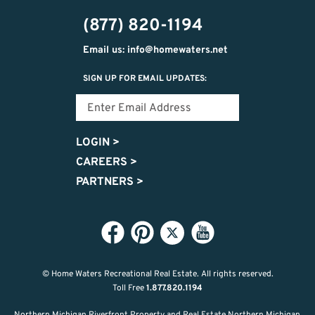
474-
(877) 820-1194
9487
Email us: info@homewaters.net
SIGN UP FOR EMAIL UPDATES:
LOGIN
>
CAREERS
>
PARTNERS
>
© Home Waters Recreational Real Estate.
All rights reserved.
Toll Free
1.877.820.1194
Northern Michigan Riverfront Property and Real Estate Northern Michigan