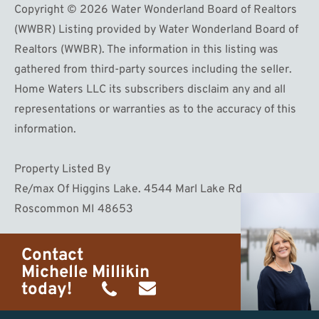
Copyright © 2026 Water Wonderland Board of Realtors
(WWBR) Listing provided by Water Wonderland Board of
Realtors (WWBR). The information in this listing was
gathered from third-party sources including the seller.
Home Waters LLC its subscribers disclaim any and all
representations or warranties as to the accuracy of this
information.
Property Listed By
Re/max Of Higgins Lake. 4544 Marl Lake Rd
Roscommon MI 48653
Contact
Michelle Millikin
today!
(734)
michelle@homewaters.net