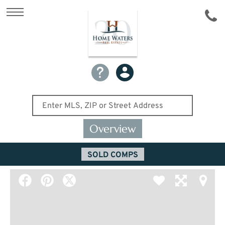
Overview
SOLD COMPS