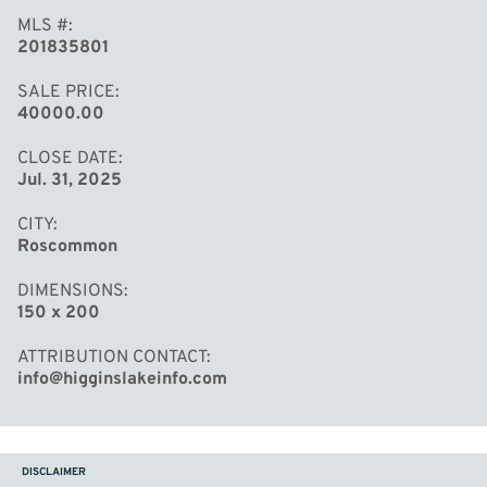
MLS #
201835801
SALE PRICE
40000.00
CLOSE DATE
Jul. 31, 2025
CITY
Roscommon
DIMENSIONS
150 x 200
ATTRIBUTION CONTACT
info@higginslakeinfo.com
DISCLAIMER