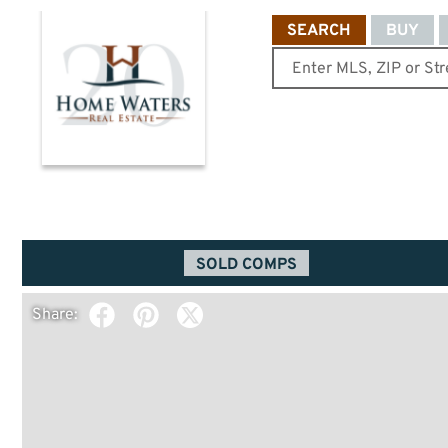
SEARCH
BUY
SOLD COMPS
Share: