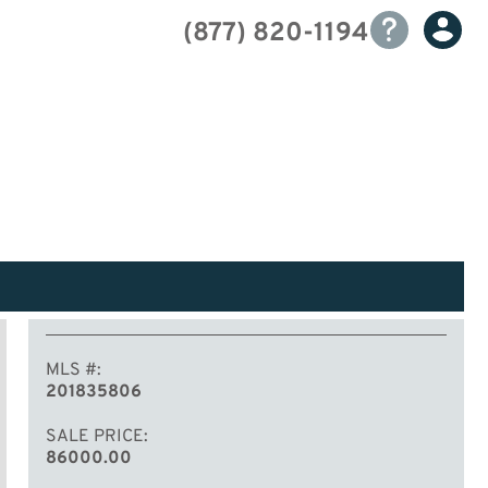
(877) 820-1194
MLS #
201835806
SALE PRICE
86000.00