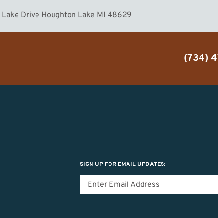
n Lake Drive Houghton Lake MI 48629
(734) 
SIGN UP FOR EMAIL UPDATES: