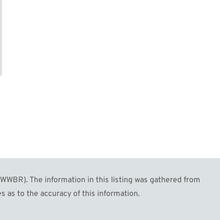
WBR). The information in this listing was gathered from
s as to the accuracy of this information.