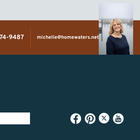
474-9487
michelle@homewaters.net