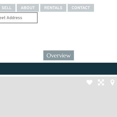
SELL
ABOUT
RENTALS
CONTACT
Overview