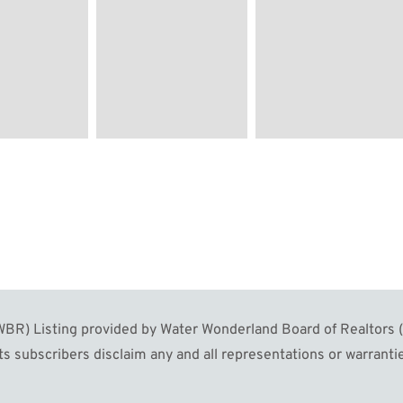
R) Listing provided by Water Wonderland Board of Realtors (W
s subscribers disclaim any and all representations or warrantie