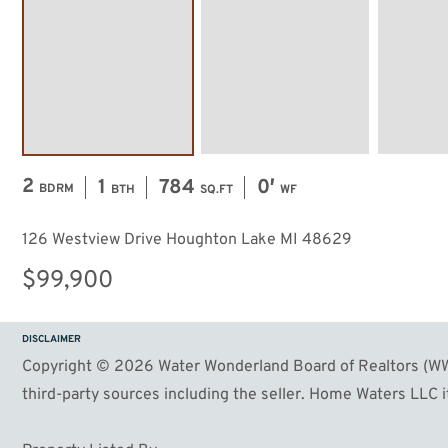
2
1
784
0′
BDRM
BTH
SQ.FT
WF
126 Westview Drive Houghton Lake MI 48629
$99,900
DISCLAIMER
Copyright © 2026 Water Wonderland Board of Realtors (WWB
third-party sources including the seller. Home Waters LLC it