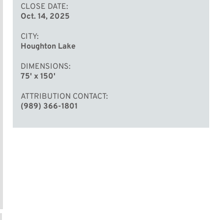
CLOSE DATE
Oct. 14, 2025
CITY
Houghton Lake
DIMENSIONS
75' x 150'
ATTRIBUTION CONTACT
(989) 366-1801