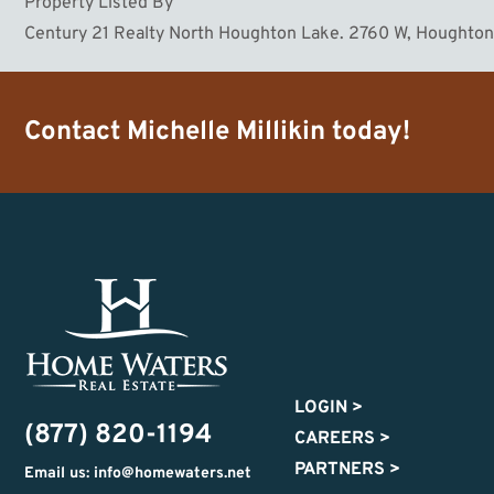
Property Listed By
Century 21 Realty North Houghton Lake. 2760 W, Houghto
Contact
Michelle Millikin
today!
LOGIN
>
(877) 820-1194
CAREERS
>
PARTNERS
>
Email us: info@homewaters.net